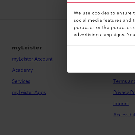
We use cookies to ensure th
social media features and 
purposes or the purposes o
advertising campaigns. Yo
myLeister
Legal 
myLeister Account
Contact
Academy
Find a De
Services
Terms an
myLeister Apps
Privacy Po
Imprint
Accessibil