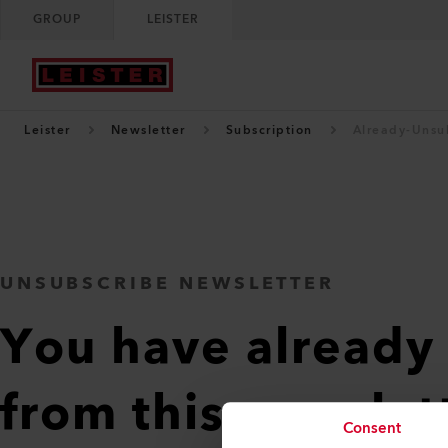
GROUP
LEISTER
Leister
Newsletter
Subscription
Already-Unsu
UNSUBSCRIBE NEWSLETTER
You have already
from this newslet
Consent