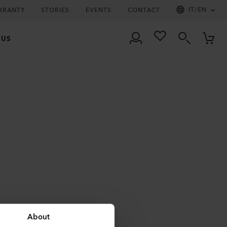
IT
/
EN
RRANTY
STORIES
EVENTS
CONTACT
 US
About