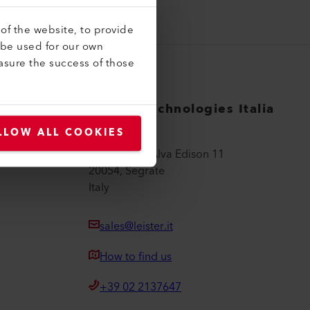
of the website, to provide
 be used for our own
asure the success of those
Leister Technologies Italia
srl
LLOW ALL COOKIES
Via Thomas Alva Edison 11
20054, Segrate
Italy
sales@leister.it
How to find us
+39 02 2137647