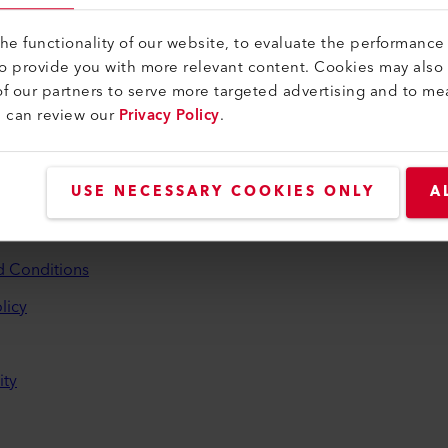
e functionality of our website, to evaluate the performance 
to provide you with more relevant content. Cookies may also
f our partners to serve more targeted advertising and to me
u can review our
Privacy Policy
.
and Help
USE NECESSARY COOKIES ONLY
A
aler
d Conditions
licy
ity