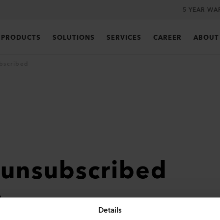
5 YEAR WA
PRODUCTS
SOLUTIONS
SERVICES
CAREER
ABOUT
bscribed
 unsubscribed
ter
Details