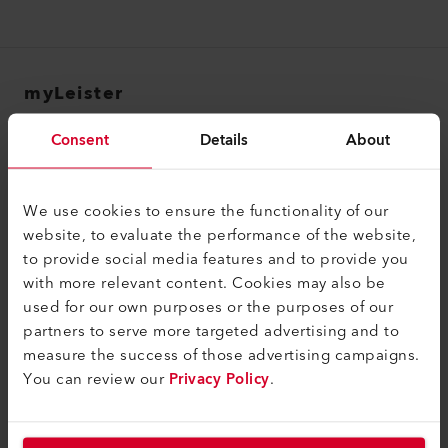
myLeister
myLeister Account
Consent
Details
About
Academy
Services
We use cookies to ensure the functionality of our
website, to evaluate the performance of the website,
myLeister Apps
to provide social media features and to provide you
with more relevant content. Cookies may also be
Legal and Help
used for our own purposes or the purposes of our
Contact
partners to serve more targeted advertising and to
measure the success of those advertising campaigns.
Find a Dealer
You can review our
Privacy Policy
.
Terms and Conditions
Privacy Policy