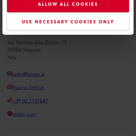
ALLOW ALL COOKIES
Imprint
Accessibility
USE NECESSARY COOKIES ONLY
Leister Technologies Italia srl
Via Thomas Alva Edison 11
20054, Segrate
Italy
sales@leister.it
How to find us
+39 02 2137647
leister.com