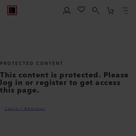
PROTECTED CONTENT
This content is protected. Please
log in or register to get access
this page.
Login / Register