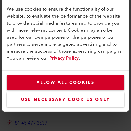
Terms and Conditions
We use cookies to ensure the functionality of our
Privacy Policy
website, to evaluate the performance of the website,
to provide social media features and to provide you
Imprint
with more relevant content. Cookies may also be
Accessibility
used for our own purposes or the purposes of our
partners to serve more targeted advertising and to
Leister Technologies Co., Ltd.
measure the success of those advertising campaigns.
You can review our
Privacy Policy
.
222-0033 Shin-Yokohama 3-20-12
Shin-Yokohama Bosei Building 1F
Kohoku Ward, Yokohama City, Kanagawa Prefecture
Japan
ALLOW ALL COOKIES
info.japan@leister.com
USE NECESSARY COOKIES ONLY
How to find us
+81 45 477 3637