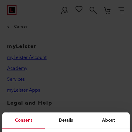
Career
myLeister
myLeister Account
Academy
Services
myLeister Apps
Legal and Help
Contact
Consent
Details
About
Find a Dealer