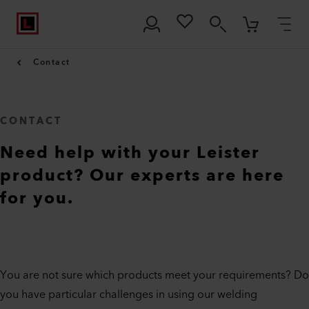
Contact
CONTACT
Need help with your Leister
product? Our experts are here
for you.
You are not sure which products meet your requirements? Do
you have particular challenges in using our welding