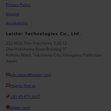
Privacy Policy
Imprint
Accessibility
Leister Technologies Co., Ltd.
222-0033 Shin-Yokohama 3-20-12
Shin-Yokohama Bosei Building 1F
Kohoku Ward, Yokohama City, Kanagawa Prefecture
Japan
info.japan@leister.com
How to find us
+81 45 477 3637
leister.com