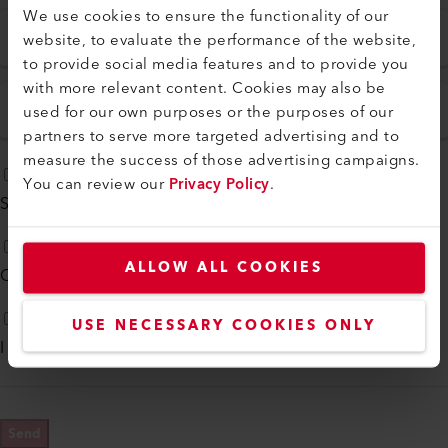
We use cookies to ensure the functionality of our
ZIP
City
*
website, to evaluate the performance of the website,
to provide social media features and to provide you
with more relevant content. Cookies may also be
used for our own purposes or the purposes of our
Country
*
partners to serve more targeted advertising and to
measure the success of those advertising campaigns.
You can review our
Privacy Policy
.
Subscribe to our
monthly newsletter
ALLOW ALL COOKIES
Contact me by phone
USE NECESSARY COOKIES ONLY
I agree to
Privacy Policy
*
Send