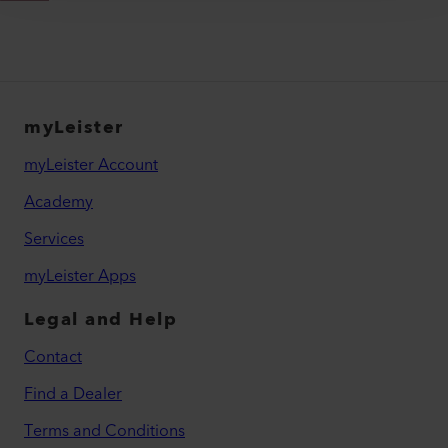
myLeister
myLeister Account
Academy
Services
myLeister Apps
Legal and Help
Contact
Find a Dealer
Terms and Conditions