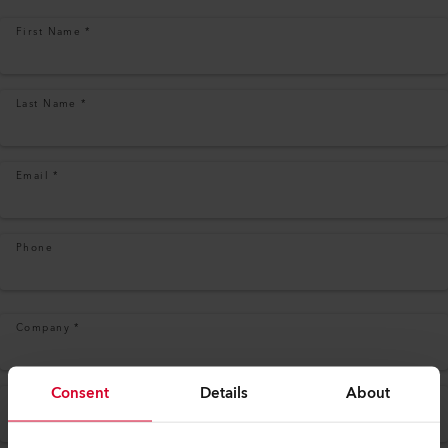
First Name
*
Last Name
*
Email
*
Phone
Company
*
Consent
Details
About
Address