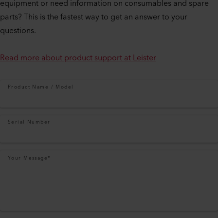
equipment or need information on consumables and spare
parts? This is the fastest way to get an answer to your
questions.
Read more about product support at Leister
Product Name / Model
Serial Number
Your Message
*