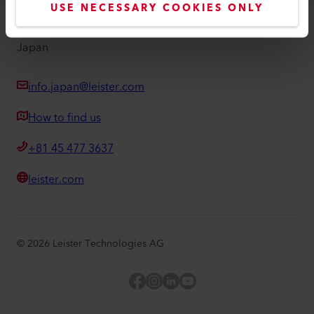
USE NECESSARY COOKIES ONLY
Shin-Yokohama Bosei Building 1F
Kohoku Ward, Yokohama City, Kanagawa Prefecture
Japan
info.japan@leister.com
How to find us
+81 45 477 3637
leister.com
©
2026
Leister Technologies AG
Facebook
Instagram
LinkedIn
YouTube