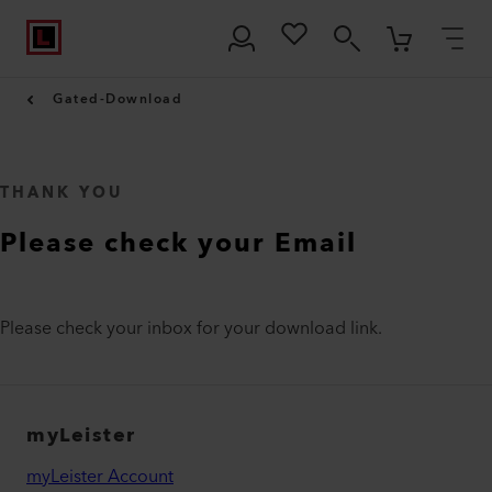
Gated-Download
THANK YOU
Please check your Email
Please check your inbox for your download link.
myLeister
myLeister Account