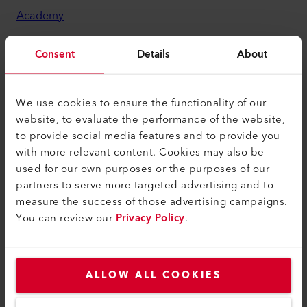
Academy
Services
Consent
Details
About
myLeister Apps
Legal and Help
We use cookies to ensure the functionality of our
website, to evaluate the performance of the website,
Contact
to provide social media features and to provide you
Find a Dealer
with more relevant content. Cookies may also be
used for our own purposes or the purposes of our
Terms and Conditions
partners to serve more targeted advertising and to
Privacy Policy
measure the success of those advertising campaigns.
You can review our
Privacy Policy
.
Imprint
Accessibility
ALLOW ALL COOKIES
Leister Technologies Co., Ltd.
222-0033 Shin-Yokohama 3-20-12