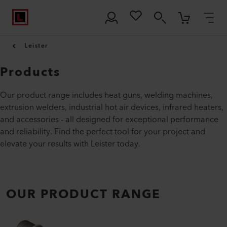
Leister
Products
Our product range includes heat guns, welding machines,
extrusion welders, industrial hot air devices, infrared heaters,
and accessories - all designed for exceptional performance
and reliability. Find the perfect tool for your project and
elevate your results with Leister today.
OUR PRODUCT RANGE