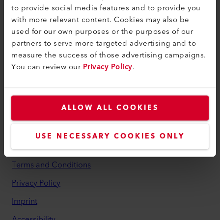
to provide social media features and to provide you
myLeister
with more relevant content. Cookies may also be
used for our own purposes or the purposes of our
myLeister Account
partners to serve more targeted advertising and to
Academy
measure the success of those advertising campaigns.
You can review our
Privacy Policy
.
Services
myLeister Apps
ALLOW ALL COOKIES
Legal and Help
Contact
USE NECESSARY COOKIES ONLY
Find a Dealer
Terms and Conditions
Privacy Policy
Imprint
Accessibility