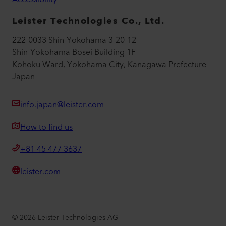
Leister Technologies Co., Ltd.
222-0033 Shin-Yokohama 3-20-12
Shin-Yokohama Bosei Building 1F
Kohoku Ward, Yokohama City, Kanagawa Prefecture
Japan
info.japan@leister.com
How to find us
+81 45 477 3637
leister.com
©
2026
Leister Technologies AG