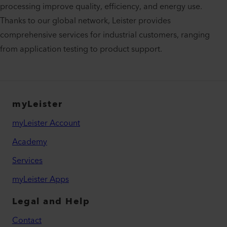
processing improve quality, efficiency, and energy use.
Thanks to our global network, Leister provides
comprehensive services for industrial customers, ranging
from application testing to product support.
myLeister
myLeister Account
Academy
Services
myLeister Apps
Legal and Help
Contact