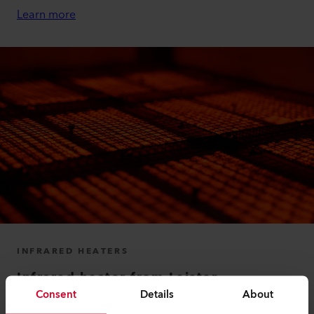
Learn more
INFRARED HEATERS
Infrared heater from Leister
Consent
Details
About