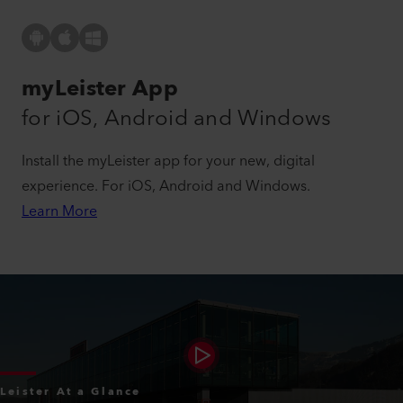
myLeister App
for iOS, Android and Windows
Install the myLeister app for your new, digital
experience. For iOS, Android and Windows.
Learn More
Leister At a Glance