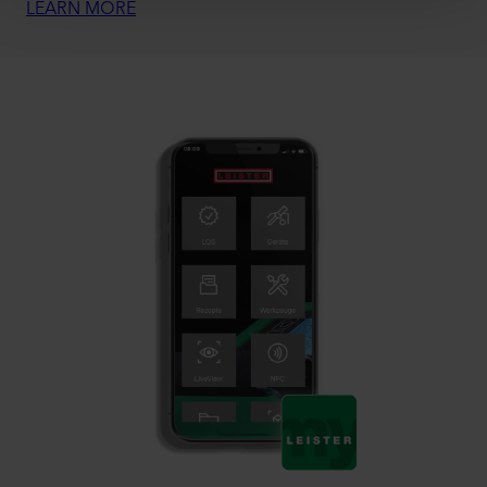
LEARN MORE