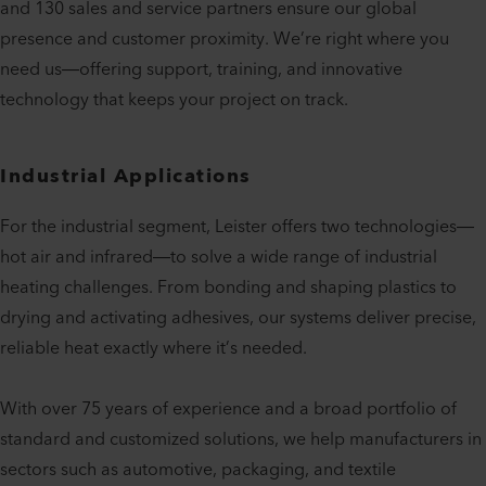
and 130 sales and service partners ensure our global
presence and customer proximity. We’re right where you
need us—offering support, training, and innovative
technology that keeps your project on track.
Industrial Applications
For the industrial segment, Leister offers two technologies—
hot air and infrared—to solve a wide range of industrial
heating challenges. From bonding and shaping plastics to
drying and activating adhesives, our systems deliver precise,
reliable heat exactly where it’s needed.
With over 75 years of experience and a broad portfolio of
standard and customized solutions, we help manufacturers in
sectors such as automotive, packaging, and textile