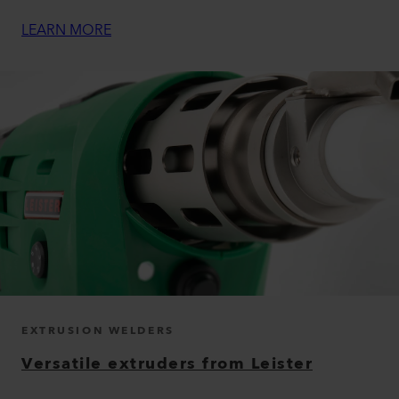
LEARN MORE
EXTRUSION WELDERS
Versatile extruders from Leister