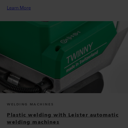
Learn More
WELDING MACHINES
Plastic welding with Leister automatic
welding machines