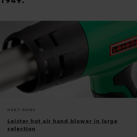
1949.
HEAT GUNS
Leister hot air hand blower in large
selection