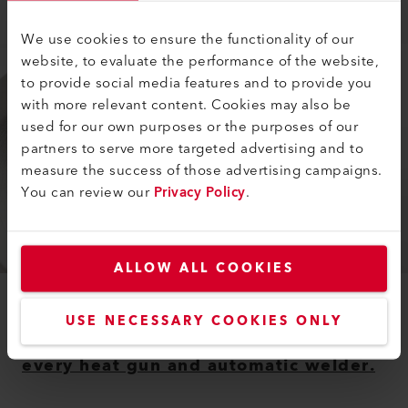
Learn more
We use cookies to ensure the functionality of our
website, to evaluate the performance of the website,
to provide social media features and to provide you
with more relevant content. Cookies may also be
used for our own purposes or the purposes of our
partners to serve more targeted advertising and to
measure the success of those advertising campaigns.
You can review our
Privacy Policy
.
ALLOW ALL COOKIES
ACCESSORIES
USE NECESSARY COOKIES ONLY
Leister offers suitable accessories for
every heat gun and automatic welder.