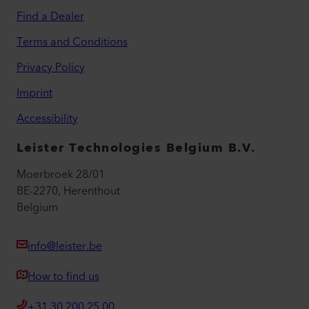
Find a Dealer
Terms and Conditions
Privacy Policy
Imprint
Accessibility
Leister Technologies Belgium B.V.
Moerbroek 28/01
BE-2270, Herenthout
Belgium
info@leister.be
How to find us
+31 30 200 25 00