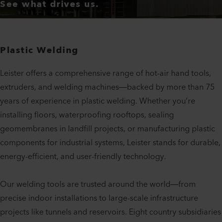
See what drives us.
Plastic Welding
Leister offers a comprehensive range of hot-air hand tools,
extruders, and welding machines—backed by more than 75
years of experience in plastic welding. Whether you’re
installing floors, waterproofing rooftops, sealing
geomembranes in landfill projects, or manufacturing plastic
components for industrial systems, Leister stands for durable,
energy-efficient, and user-friendly technology.
Our welding tools are trusted around the world—from
precise indoor installations to large-scale infrastructure
projects like tunnels and reservoirs. Eight country subsidiaries