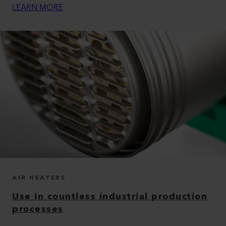
LEARN MORE
AIR HEATERS
Use in countless industrial production
processes