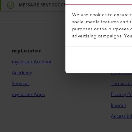
MESSAGE SENT SUCCESSFULLY
We use cookies to ensure th
social media features and 
purposes or the purposes o
advertising campaigns. Yo
myLeister
Legal 
myLeister Account
Contact
Academy
Find a De
Services
Terms an
myLeister Apps
Privacy Po
Imprint
Accessibil