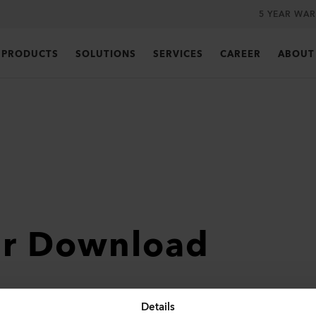
5 YEAR WA
PRODUCTS
SOLUTIONS
SERVICES
CAREER
ABOUT
ur Download
Details