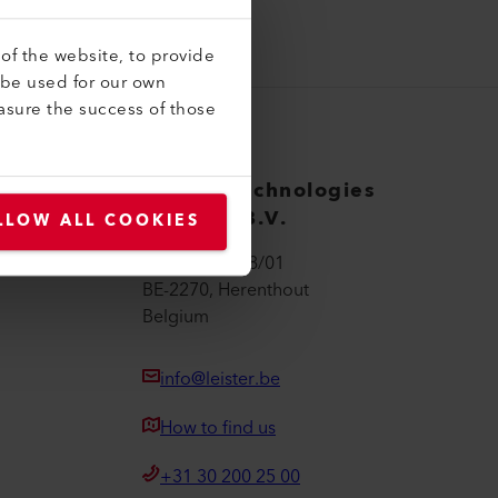
of the website, to provide
 be used for our own
asure the success of those
Leister Technologies
Belgium B.V.
LLOW ALL COOKIES
Moerbroek 28/01
BE-2270, Herenthout
Belgium
info@leister.be
How to find us
+31 30 200 25 00