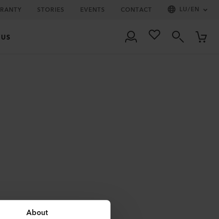
LU
/
EN
RRANTY
STORIES
EVENTS
CONTACT
 US
About