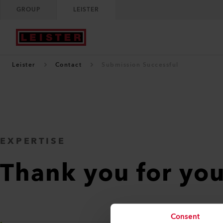
GROUP
LEISTER
Leister
Contact
Submission Successful
EXPERTISE
Thank you for yo
Consent