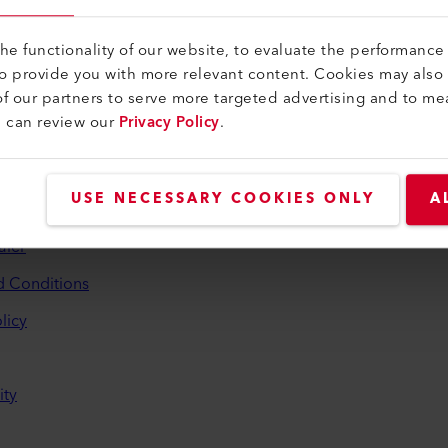
e functionality of our website, to evaluate the performance 
to provide you with more relevant content. Cookies may also
f our partners to serve more targeted advertising and to me
u can review our
Privacy Policy
.
and Help
USE NECESSARY COOKIES ONLY
A
aler
d Conditions
licy
ity