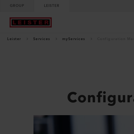
GROUP
LEISTER
Leister
Services
myServices
Configuration M
Configu