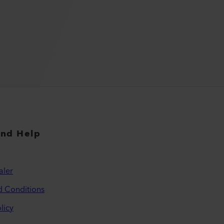
and Help
aler
d Conditions
licy