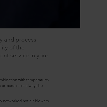
ty and process
ity of the
nt service in your
combination with temperature-
ach process must always be
lly networked hot air blowers.