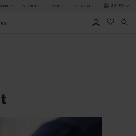
SG
/
EN
RRANTY
STORIES
EVENTS
CONTACT
 US
t