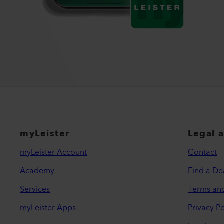
myLeister
Legal 
myLeister Account
Contact
Academy
Find a De
Services
Terms an
myLeister Apps
Privacy Po