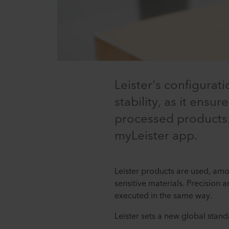
Leister's configura
stability, as it ensu
processed products.
myLeister app.
Leister products are used, amo
sensitive materials. Precision 
executed in the same way.
Leister sets a new global standa