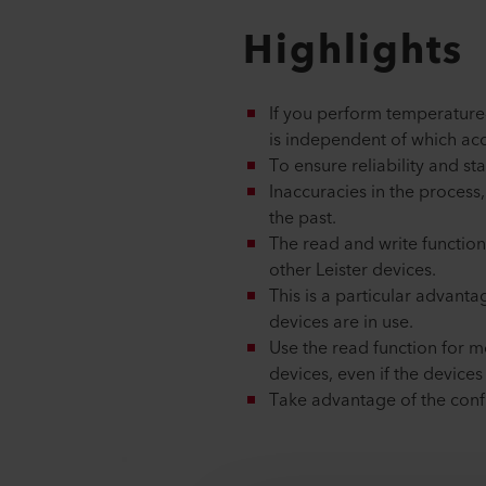
Highlights
If you perform temperature
is independent of which acc
To ensure reliability and st
Inaccuracies in the process,
the past.
The read and write function
other Leister devices.
This is a particular advant
devices are in use.
Use the read function for m
devices, even if the device
Take advantage of the conf