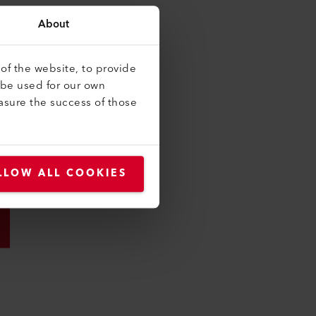
About
of the website, to provide
 be used for our own
asure the success of those
LLOW ALL COOKIES