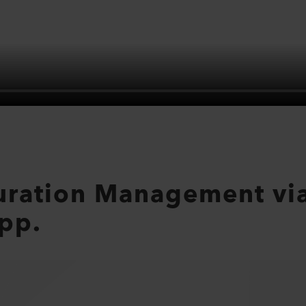
uration Management via
pp.