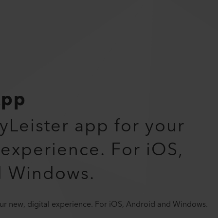
App
myLeister app for your
 experience. For iOS,
d Windows.
your new, digital experience. For iOS, Android and Windows.