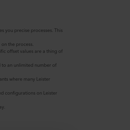
es you precise processes. This
g on the process.
ic offset values are a thing of
nd to an unlimited number of
plants where many Leister
d configurations on Leister
ay.