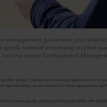
tion management guarantees you reliabili
res gentle material processing and the qual
 Use the Leister Configuration Manageme
ng other things, in temperature-sensitive applications or in 
and reproducibility are also essential in these applications. E
rd in process quality, stability and reproducibility with digita