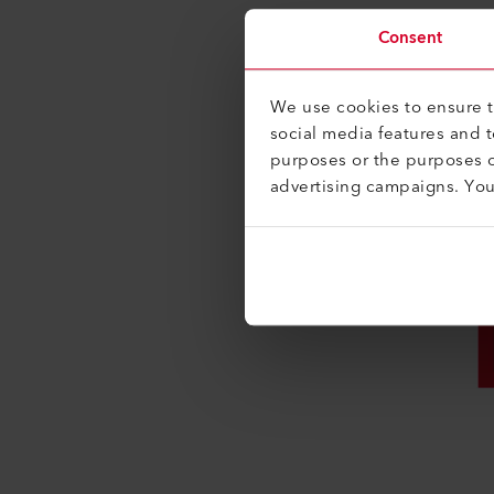
Consent
We use cookies to ensure th
social media features and 
purposes or the purposes o
advertising campaigns. Yo