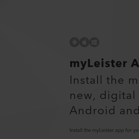
myLeister 
Install the 
new, digital
Android an
Install the myLeister app for 