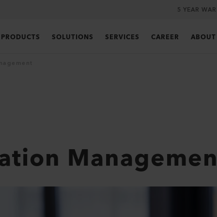
5 YEAR WA
PRODUCTS
SOLUTIONS
SERVICES
CAREER
ABOUT
anagement
ration Managemen