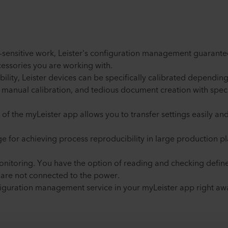
-sensitive work, Leister's configuration management guarante
essories you are working with.
ability, Leister devices can be specifically calibrated dependin
 manual calibration, and tedious document creation with specif
 of the myLeister app allows you to transfer settings easily a
age for achieving process reproducibility in large production 
onitoring. You have the option of reading and checking define
s are not connected to the power.
iguration management service in your myLeister app right aw