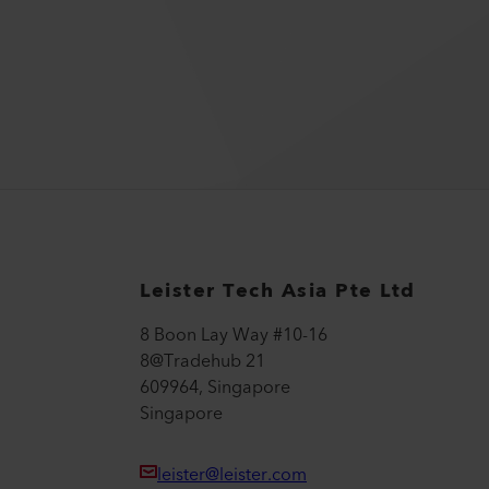
Leister Tech Asia Pte Ltd
8 Boon Lay Way #10-16
8@Tradehub 21
609964, Singapore
Singapore
leister@leister.com