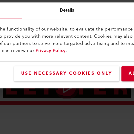
Details
e functionality of our website, to evaluate the performance 
to provide you with more relevant content. Cookies may also
f our partners to serve more targeted advertising and to me
u can review our
Privacy Policy
.
USE NECESSARY COOKIES ONLY
A