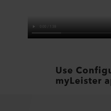
Use Config
myLeister a