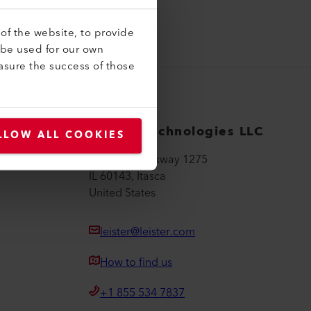
of the website, to provide
 be used for our own
asure the success of those
Leister Technologies LLC
LLOW ALL COOKIES
Hamilton Parkway 1275
IL 60143, Itasca
United States
leister@leister.com
How to find us
+1 855 534 7837