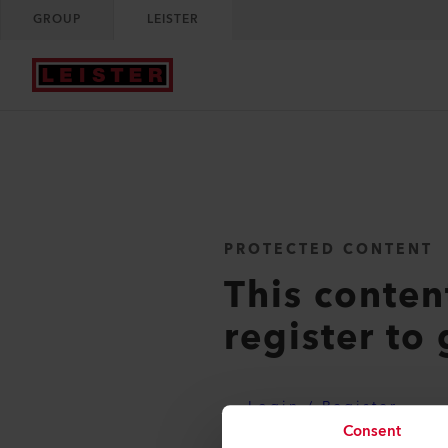
GROUP
LEISTER
PROTECTED CONTENT
This conten
register to 
Login / Register
Consent