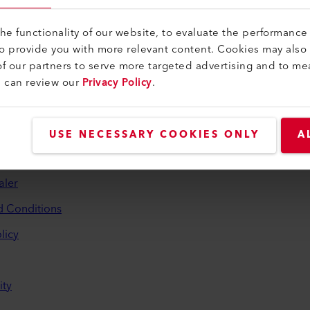
e functionality of our website, to evaluate the performance 
to provide you with more relevant content. Cookies may also
f our partners to serve more targeted advertising and to me
u can review our
Privacy Policy
.
and Help
USE NECESSARY COOKIES ONLY
A
aler
d Conditions
licy
ity