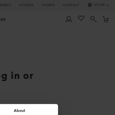
US
/
EN
RRANTY
STORIES
EVENTS
CONTACT
 US
og in or
About