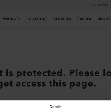
5 YEAR WA
PRODUCTS
SOLUTIONS
SERVICES
CAREER
ABOUT
t is protected. Please l
get access this page.
Details