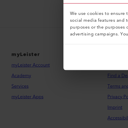
We use cookies to ensure th
social media features and 
purposes or the purposes o
advertising campaigns. Yo
myLeister
Legal 
myLeister Account
Contact
Academy
Find a De
Services
Terms an
myLeister Apps
Privacy Po
Imprint
Accessibil