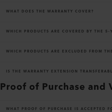
WHAT DOES THE WARRANTY COVER?
WHICH PRODUCTS ARE COVERED BY THE 5-
WHICH PRODUCTS ARE EXCLUDED FROM TH
IS THE WARRANTY EXTENSION TRANSFERAB
Proof of Purchase and 
WHAT PROOF OF PURCHASE IS ACCEPTED 