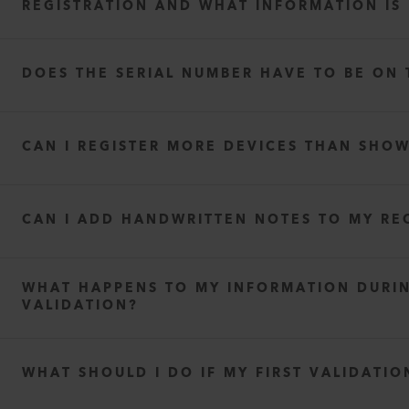
REGISTRATION AND WHAT INFORMATION IS
DOES THE SERIAL NUMBER HAVE TO BE ON 
The seller’s full address
The purchase or shipping date
CAN I REGISTER MORE DEVICES THAN SHO
The item(s) purchased (including item number or name
The quantities purchased
CAN I ADD HANDWRITTEN NOTES TO MY RE
WHAT HAPPENS TO MY INFORMATION DURI
VALIDATION?
privac
WHAT SHOULD I DO IF MY FIRST VALIDATIO