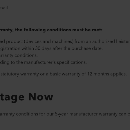
mail.
arranty, the following conditions must be met:
ed product (devices and machines) from an authorized Leister 
gistration within 30 days after the purchase date.
rranty conditions.
ing to the manufacturer's specifications.
e statutory warranty or a basic warranty of 12 months applies.
ntage Now
warranty conditions for our 5-year manufacturer warranty can