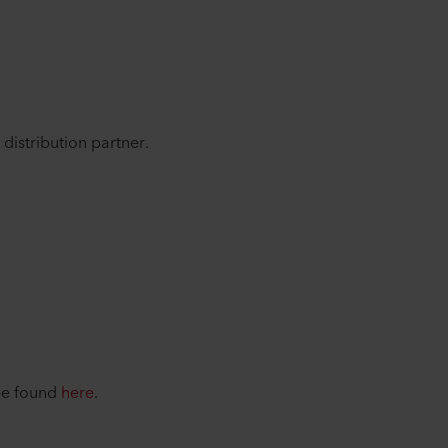
distribution partner.
 be found
here
.