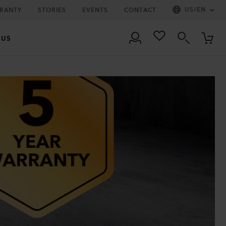
US
/
EN
RRANTY
STORIES
EVENTS
CONTACT
 US