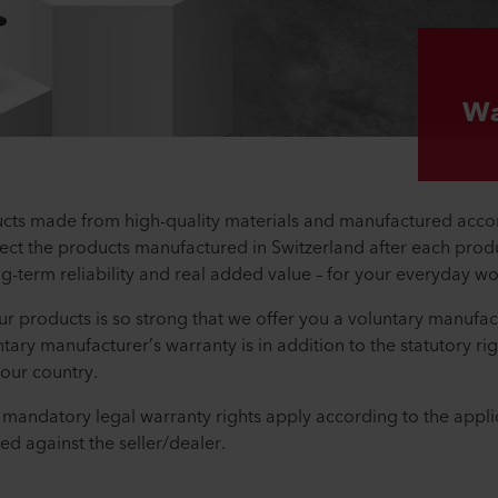
Wa
cts made from high-quality materials and manufactured accord
ct the products manufactured in Switzerland after each produ
ng-term reliability and real added value – for your everyday w
 our products is so strong that we offer you a voluntary manufac
ntary manufacturer’s warranty is in addition to the statutory r
your country.
e mandatory legal warranty rights apply according to the appli
ed against the seller/dealer.