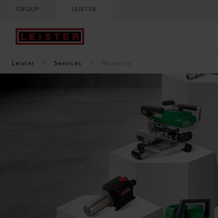
GROUP
LEISTER
Leister
Services
Warranty