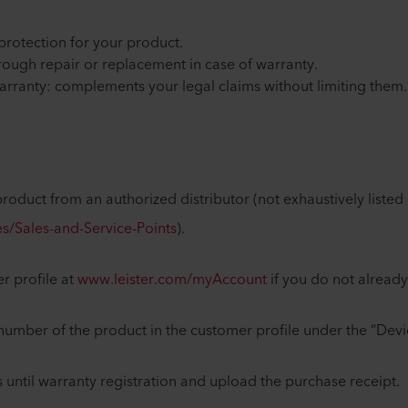
f protection for your product.
through repair or replacement in case of warranty.
arranty: complements your legal claims without limiting them
roduct from an authorized distributor (not exhaustively listed 
s/Sales-and-Service-Points
).
r profile at
www.leister.com/myAccount
if you do not alrea
l number of the product in the customer profile under the “Devi
 until warranty registration and upload the purchase receipt.