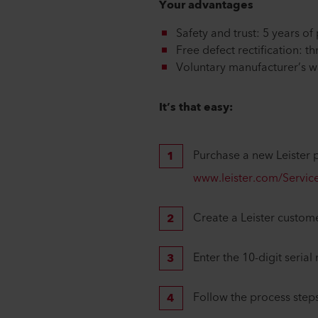
Your advantages
Safety and trust: 5 years o
Free defect rectification: 
Voluntary manufacturer’s w
It’s that easy:
Purchase a new Leister p
www.leister.com/Service
Create a Leister custome
Enter the 10-digit seria
Follow the process steps