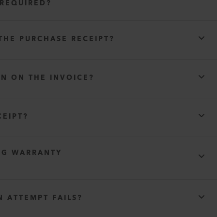
 REQUIRED?
THE PURCHASE RECEIPT?
WN ON THE INVOICE?
)
CEIPT?
NG WARRANTY
y agreement
N ATTEMPT FAILS?