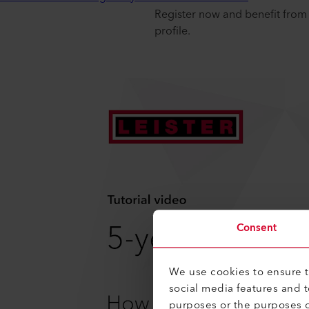
Register now and benefit from 
profile.
Consent
We use cookies to ensure th
social media features and 
purposes or the purposes o