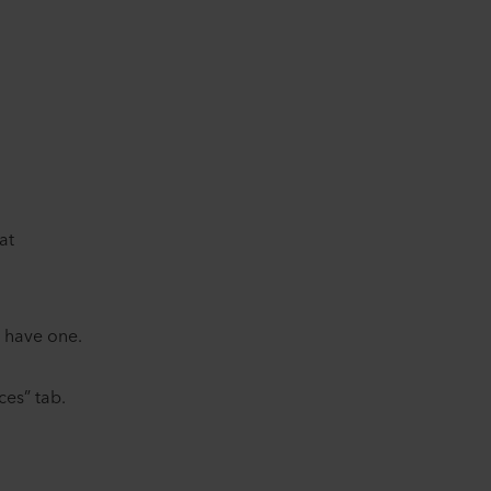
.
at
dy have one.
ces” tab.