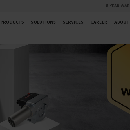
5 YEAR WA
PRODUCTS
SOLUTIONS
SERVICES
CAREER
ABOUT