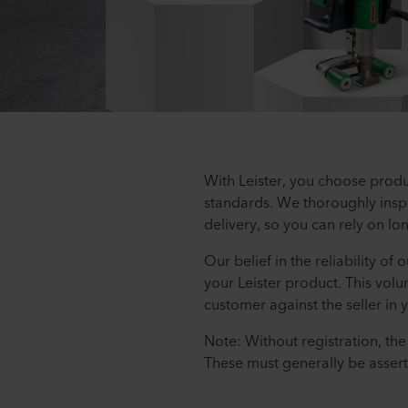
With Leister, you choose produ
standards. We thoroughly inspe
delivery, so you can rely on lo
Our belief in the reliability of
your Leister product. This volu
customer against the seller in 
Note: Without registration, th
These must generally be assert