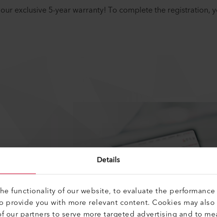
our exclusive 5-year warranty! To complete the registration, 
Details
e functionality of our website, to evaluate the performance 
to provide you with more relevant content. Cookies may also
f our partners to serve more targeted advertising and to me