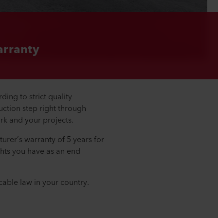
rranty
ing to strict quality
ction step right through
ork and your projects.
turer’s warranty of 5 years for
ights you have as an end
cable law in your country.