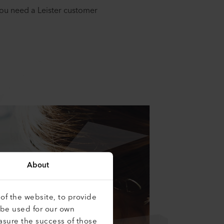
you need a Leister customer
About
of the website, to provide
 be used for our own
asure the success of those