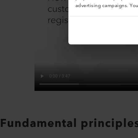
advertising campaigns. Yo
Fundamental principle