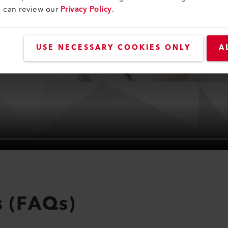
u can review our
Privacy Policy
.
USE NECESSARY COOKIES ONLY
A
s (FAQs)