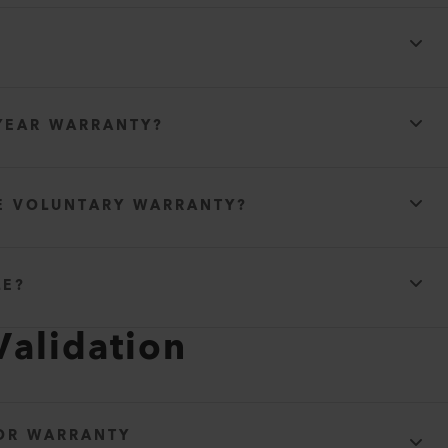
YEAR WARRANTY?
E VOLUNTARY WARRANTY?
LE?
Validation
FOR WARRANTY