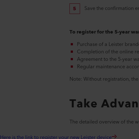
Save the confirmation e
To register for the 5-year w
Purchase of a Leister brand
Completion of the online re
Agreement to the 5-year wa
Regular maintenance accord
Note: Without registration, th
Take Adva
The detailed overview of the 
Here is the link to register your new Leister device