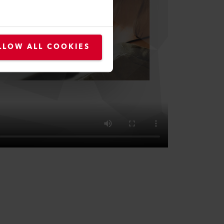
LLOW ALL COOKIES