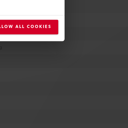
LLOW ALL COOKIES
ug