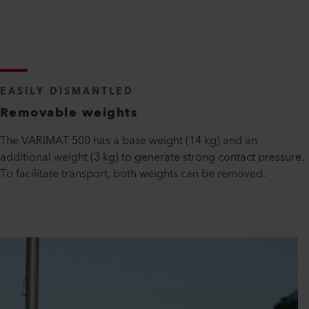
EASILY DISMANTLED
Removable weights
The VARIMAT 500 has a base weight (14 kg) and an
additional weight (3 kg) to generate strong contact pressure.
To facilitate transport, both weights can be removed.