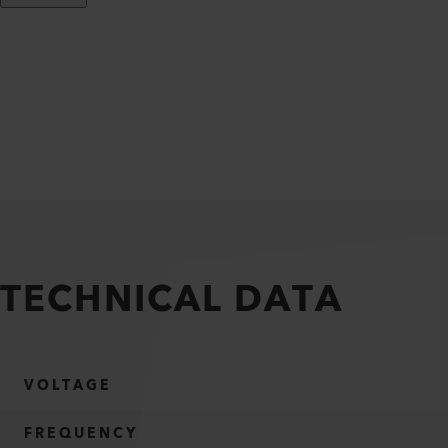
TECHNICAL DATA
VOLTAGE
FREQUENCY