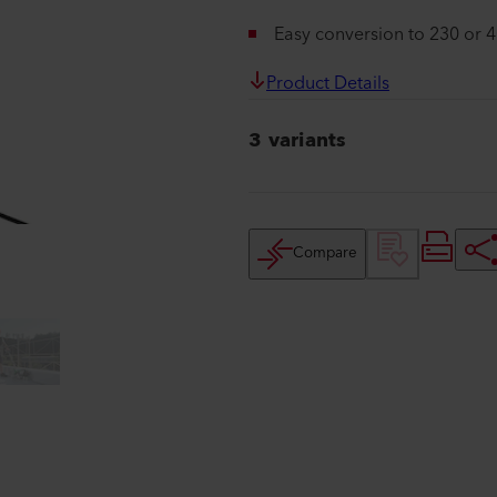
Easy conversion to 230 or 
Product Details
3 variants
Compare