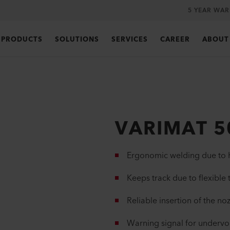
5 YEAR WA
PRODUCTS
SOLUTIONS
SERVICES
CAREER
ABOUT
VARIMAT 5
Ergonomic welding due to h
Keeps track due to flexible 
Reliable insertion of the no
Warning signal for undervol