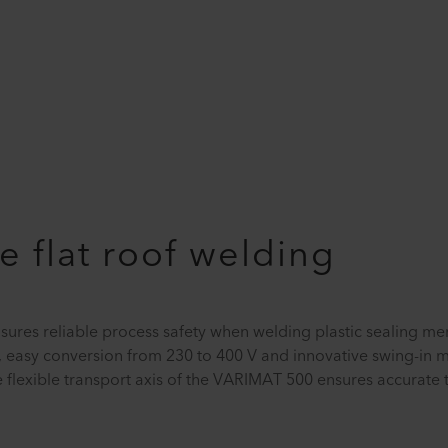
e flat roof welding
ures reliable process safety when welding plastic sealing 
 easy conversion from 230 to 400 V and innovative swing-in m
he flexible transport axis of the VARIMAT 500 ensures accurate 