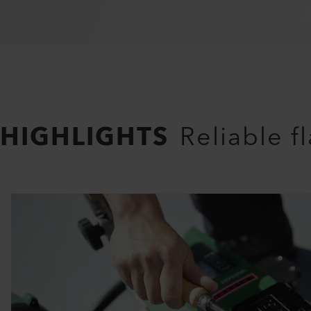
HIGHLIGHTS
Reliable f