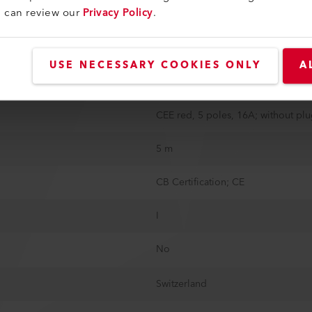
u can review our
Privacy Policy
.
335 mm
373 mm
USE NECESSARY COOKIES ONLY
A
37.5 kg
CEE red, 5 poles, 16A; without pl
5 m
CB Certification; CE
I
No
Switzerland