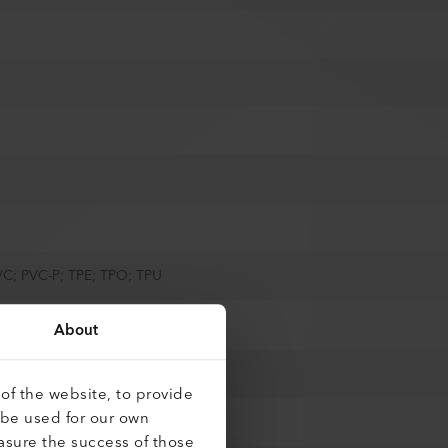
VC; PVC-P; TPE; TPO; TPU
About
of the website, to provide
 be used for our own
asure the success of those