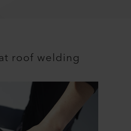
lat roof welding