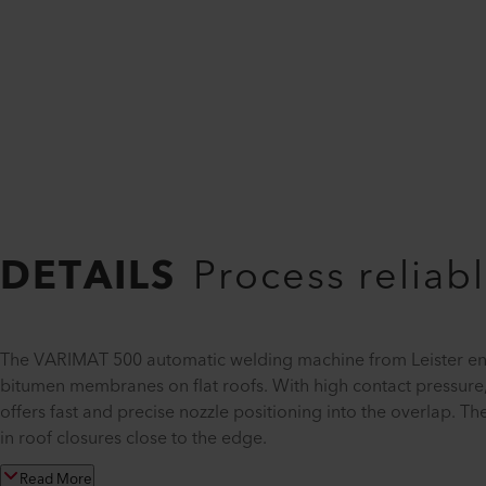
DETAILS
Process reliabl
The VARIMAT 500 automatic welding machine from Leister ens
bitumen membranes on flat roofs. With high contact pressure,
offers fast and precise nozzle positioning into the overlap. T
in roof closures close to the edge.
Read More