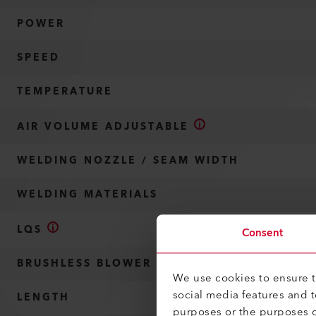
POWER
SPEED
TEMPERATURE
AIR VOLUME ADJUSTABLE
WELDING NOZZLE / SEAM WIDTH
WELDING MATERIALS
LQS
Consent
BRUSHLESS BLOWER MOTOR
We use cookies to ensure th
social media features and 
LENGTH
purposes or the purposes o