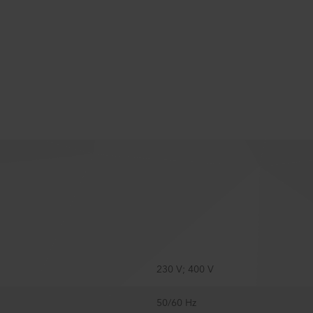
230 V; 400 V
50/60 Hz