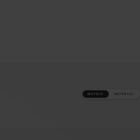
METRIC
IMPERIAL