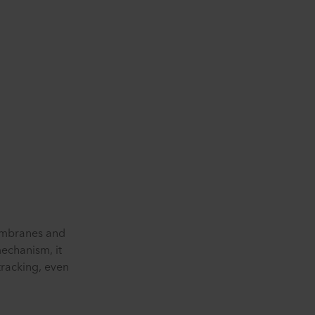
membranes and
echanism, it
tracking, even