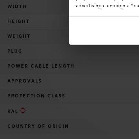
advertising campaigns. Yo
WIDTH
HEIGHT
WEIGHT
PLUG
POWER CABLE LENGTH
APPROVALS
PROTECTION CLASS
RAL
COUNTRY OF ORIGIN