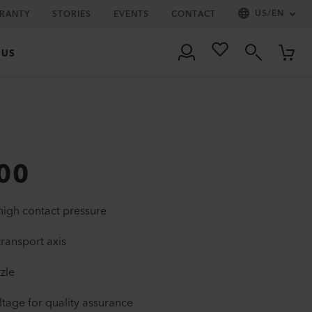
US
/
EN
RRANTY
STORIES
EVENTS
CONTACT
 US
00
igh contact pressure
transport axis
zzle
tage for quality assurance