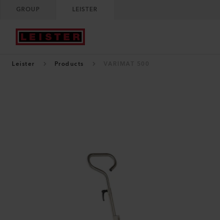
GROUP
LEISTER
Leister
Products
VARIMAT 500