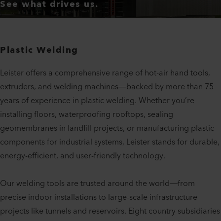
See what drives us.
Plastic Welding
Leister offers a comprehensive range of hot-air hand tools,
extruders, and welding machines—backed by more than 75
years of experience in plastic welding. Whether you’re
installing floors, waterproofing rooftops, sealing
geomembranes in landfill projects, or manufacturing plastic
components for industrial systems, Leister stands for durable,
energy-efficient, and user-friendly technology.
Our welding tools are trusted around the world—from
precise indoor installations to large-scale infrastructure
projects like tunnels and reservoirs. Eight country subsidiaries