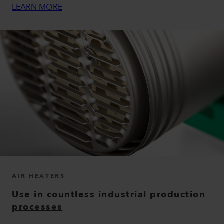
LEARN MORE
AIR HEATERS
Use in countless industrial production
processes