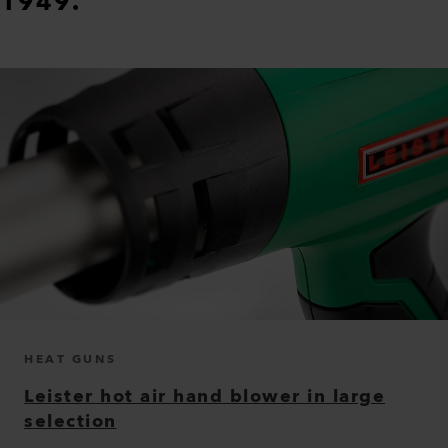
1949.
HEAT GUNS
Leister hot air hand blower in large
selection