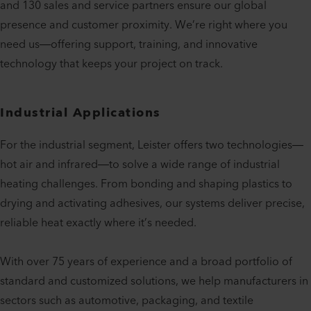
and 130 sales and service partners ensure our global
presence and customer proximity. We’re right where you
need us—offering support, training, and innovative
technology that keeps your project on track.
Industrial Applications
For the industrial segment, Leister offers two technologies—
hot air and infrared—to solve a wide range of industrial
heating challenges. From bonding and shaping plastics to
drying and activating adhesives, our systems deliver precise,
reliable heat exactly where it’s needed.
With over 75 years of experience and a broad portfolio of
standard and customized solutions, we help manufacturers in
sectors such as automotive, packaging, and textile