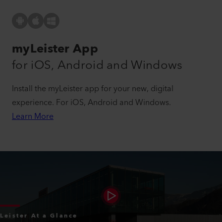
myLeister App
for iOS, Android and Windows
Install the myLeister app for your new, digital
experience. For iOS, Android and Windows.
Learn More
Leister At a Glance