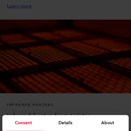
Learn more
INFRARED HEATERS
Infrared heater from Leister
Consent
Details
About