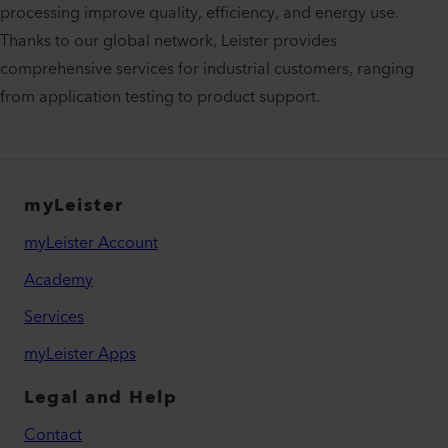
processing improve quality, efficiency, and energy use.
Thanks to our global network, Leister provides
comprehensive services for industrial customers, ranging
from application testing to product support.
myLeister
myLeister Account
Academy
Services
myLeister Apps
Legal and Help
Contact