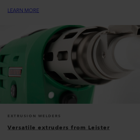
LEARN MORE
EXTRUSION WELDERS
Versatile extruders from Leister