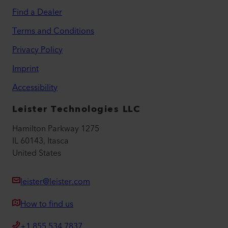
Find a Dealer
Terms and Conditions
Privacy Policy
Imprint
Accessibility
Leister Technologies LLC
Hamilton Parkway 1275
IL 60143, Itasca
United States
leister@leister.com
How to find us
+1 855 534 7837