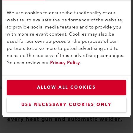
Learn more
We use cookies to ensure the functionality of our
website, to evaluate the performance of the website,
to provide social media features and to provide you
with more relevant content. Cookies may also be
used for our own purposes or the purposes of our
partners to serve more targeted advertising and to
measure the success of those advertising campaigns.
You can review our
Privacy Policy
.
ALLOW ALL COOKIES
ACCESSORIES
USE NECESSARY COOKIES ONLY
Leister offers suitable accessories for
every heat gun and automatic welder.