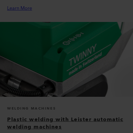
Learn More
WELDING MACHINES
Plastic welding with Leister automatic
welding machines