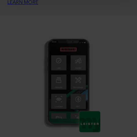
LEARN MORE