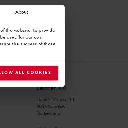
About
of the website, to provide
 be used for our own
asure the success of those
LLOW ALL COOKIES
Leister AG
Galileo-Strasse 10
6056 Kaegiswil
Switzerland