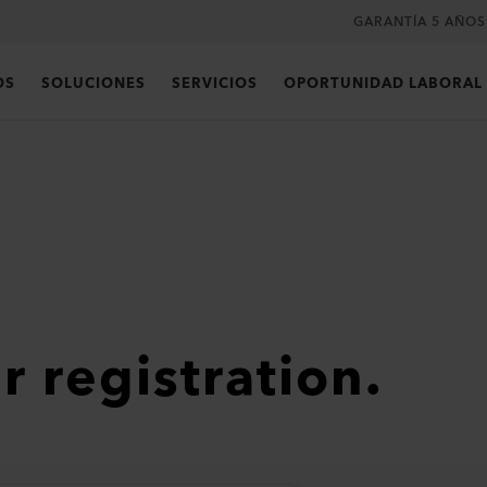
GARANTÍA 5 AÑOS
OS
SOLUCIONES
SERVICIOS
OPORTUNIDAD LABORAL
r registration.