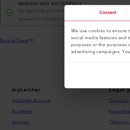
MESSAGE SENT SUCCESSFULLY
We appreciate your interest in Leister and are glad to have 
Consent
successfully submitted, and we will keep you updated on re
We use cookies to ensure th
social media features and 
Back to Event
purposes or the purposes o
advertising campaigns. Yo
myLeister
Legal 
myLeister Account
Contacto
Academy
Encuentra
Services
Términos 