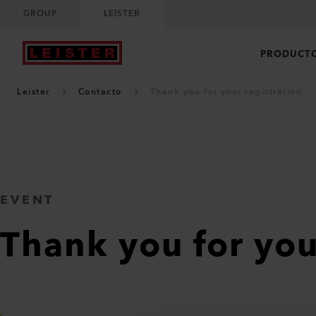
GROUP
LEISTER
PRODUCT
Leister
Contacto
Thank you for your registration.
EVENT
Thank you for you