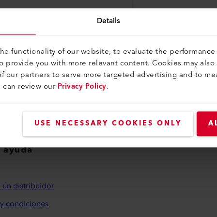
you with us. Your information has been
Details
levant news and upcoming activities.
e functionality of our website, to evaluate the performance 
to provide you with more relevant content. Cookies may also
f our partners to serve more targeted advertising and to me
u can review our
Privacy Policy
.
USE NECESSARY COOKIES ONLY
A
y ayuda
 un distribuidor
y condiciones