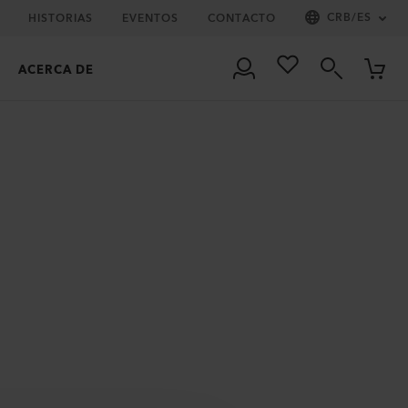
CRB
/
ES
HISTORIAS
EVENTOS
CONTACTO
ACERCA DE