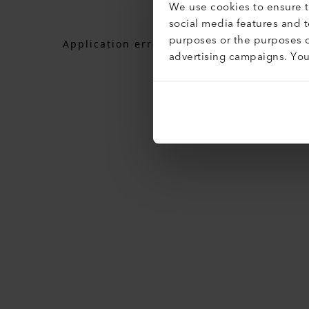
We use cookies to ensure th
social media features and 
purposes or the purposes o
Application error: a
client
-side exceptio
advertising campaigns. Yo