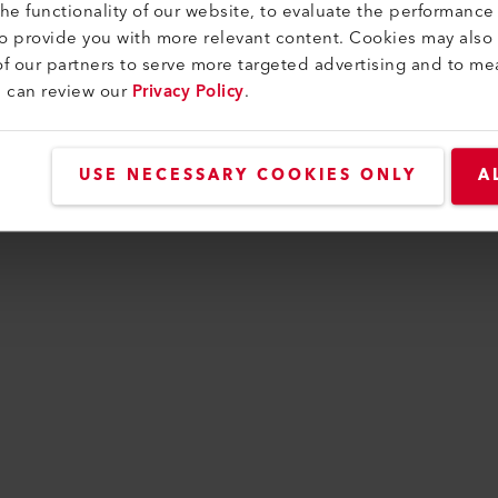
e functionality of our website, to evaluate the performance 
to provide you with more relevant content. Cookies may also
f our partners to serve more targeted advertising and to me
n has occurred while loading
www.leister.com
(see t
u can review our
Privacy Policy
.
USE NECESSARY COOKIES ONLY
A