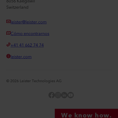
6056 Kaegiswil
Switzerland
leister@leister.com
Cómo encontrarnos
+41 41 662 74 74
leister.com
©
2026
Leister Technologies AG
Facebook
Instagram
LinkedIn
YouTube
We know how.