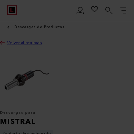
Descargas de Productos
Volver al resumen
Descargas para
MISTRAL
Producto descontinuado