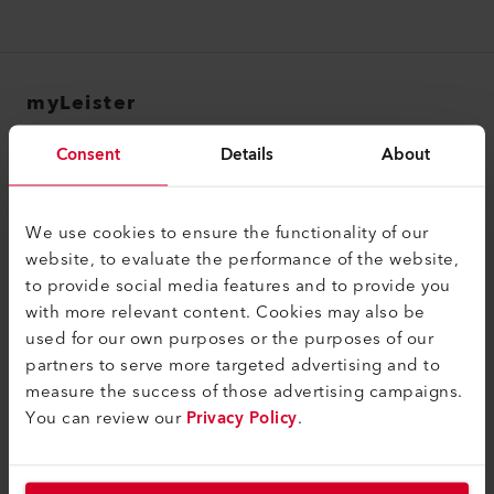
myLeister
myLeister Account
Consent
Details
About
Academy
Services
We use cookies to ensure the functionality of our
website, to evaluate the performance of the website,
myLeister Apps
to provide social media features and to provide you
with more relevant content. Cookies may also be
Juridique et aide
used for our own purposes or the purposes of our
Contact
partners to serve more targeted advertising and to
measure the success of those advertising campaigns.
Trouver un revendeur
You can review our
Privacy Policy
.
Conditions générales
Politique de confidentialité