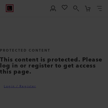
PROTECTED CONTENT
This content is protected. Please
log in or register to get access
this page.
Login / Register