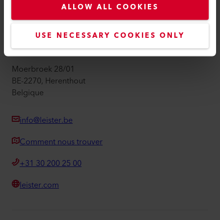
ALLOW ALL COOKIES
Mentions légales
Accessibilité
USE NECESSARY COOKIES ONLY
Leister Technologies Belgium B.V.
Moerbroek 28/01
BE-2270, Herenthout
Belgique
info@leister.be
Comment nous trouver
+31 30 200 25 00
leister.com