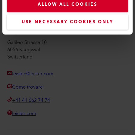
ALLOW ALL COOKIES
Informazioni editoriali
Accessibilità
USE NECESSARY COOKIES ONLY
Leister AG
Galileo-Strasse 10
6056 Kaegiswil
Switzerland
leister@leister.com
Come trovarci
+41 41 662 74 74
leister.com