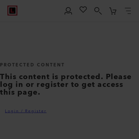
PROTECTED CONTENT
This content is protected. Please
log in or register to get access
this page.
Login / Register