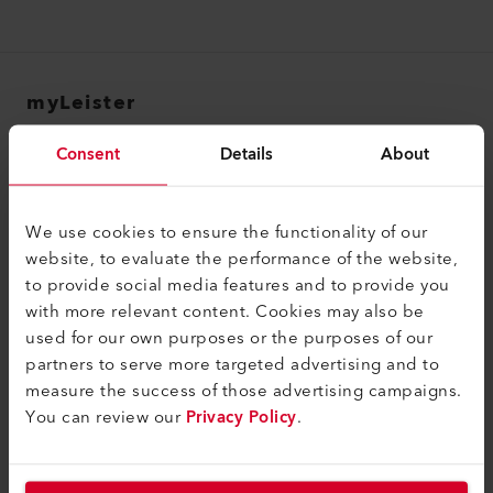
myLeister
myLeister Account
Consent
Details
About
Academy
Services
We use cookies to ensure the functionality of our
website, to evaluate the performance of the website,
myLeister Apps
to provide social media features and to provide you
with more relevant content. Cookies may also be
Contatti e Informazioni legali
used for our own purposes or the purposes of our
Contatti
partners to serve more targeted advertising and to
measure the success of those advertising campaigns.
Trovare un rivenditore
You can review our
Privacy Policy
.
Termini e condizioni
Informativa sulla privacy