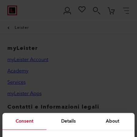
Leister
myLeister
myLeister Account
Academy
Services
myLeister Apps
Contatti e Informazioni legali
Contatti
Consent
Details
About
Trovare un rivenditore