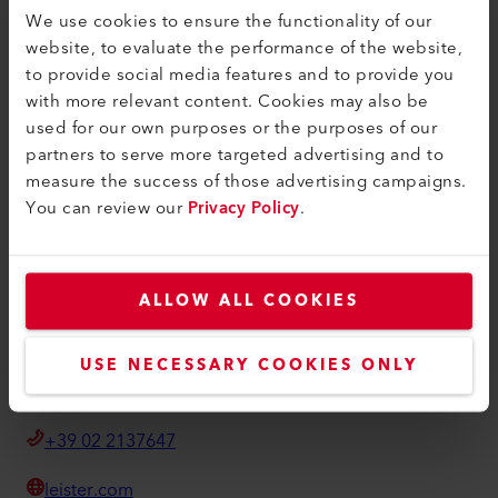
Termini e condizioni
We use cookies to ensure the functionality of our
website, to evaluate the performance of the website,
Informativa sulla privacy
to provide social media features and to provide you
Informazioni editoriali
with more relevant content. Cookies may also be
used for our own purposes or the purposes of our
Accessibilità
partners to serve more targeted advertising and to
measure the success of those advertising campaigns.
Leister Technologies Italia srl
You can review our
Privacy Policy
.
Via Thomas Alva Edison 11
20054, Segrate
Italia
ALLOW ALL COOKIES
sales@leister.it
USE NECESSARY COOKIES ONLY
Come trovarci
+39 02 2137647
leister.com