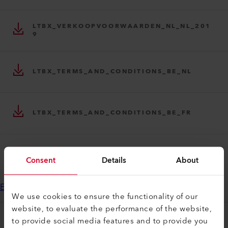
LTBX_VERKOOPVOORWAARDEN_NL_NL_201
9
LTBX_TERMS_AND_CONDITIONS_BE_NL
LTBX_TERMS_AND_CONDITIONS_BE_FR
TOON NOG 1
Consent
Details
About
End Customer License Agreement myLeister applications
We use cookies to ensure the functionality of our
website, to evaluate the performance of the website,
to provide social media features and to provide you
myLeister