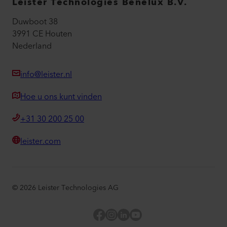
Leister Technologies Benelux B.V.
Duwboot 38
3991 CE Houten
Nederland
info@leister.nl
Hoe u ons kunt vinden
+31 30 200 25 00
leister.com
©
2026
Leister Technologies AG
Facebook
Instagram
LinkedIn
YouTube