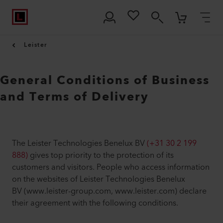
Leister
General Conditions of Business
and Terms of Delivery
The Leister Technologies Benelux BV
(+31 30 2 199
888)
gives top priority to the protection of its
customers and visitors. People who access information
on the websites of Leister Technologies Benelux
BV (www.leister-group.com, www.leister.com) declare
their agreement with the following conditions.