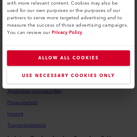
with more relevant content. Cookies may also be
myLeister Account
used for our own purposes or the purposes of our
partners to serve more targeted advertising and to
Academy
measure the success of those advertising campaigns.
You can review our
Privacy Policy
.
Services
myLeister Apps
Juridisch en hulp
ALLOW ALL COOKIES
Contact
USE NECESSARY COOKIES ONLY
Vind een dealer
Algemene voorwaarden
Privacybeleid
Imprint
Toegankelijkheid