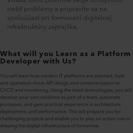
Vďaka tomu posilníte svoje schopnosti
riešiť problémy a pripravíte sa na
spoluúčasť pri formovaní digitálnej
infraštruktúry zajtrajška.
What will you Learn as a Platform
Developer with Us?
You will learn how modern IT platforms are planned, built,
and operated—from API design and containerization to
CI/CD and monitoring. Using the latest technologies, you will
develop your own solutions as part of a team, automate
processes, and gain practical experience in architecture,
deployment, and performance. This will prepare you for
challenging projects and enable you to play an active role in
shaping the digital infrastructure of tomorrow.