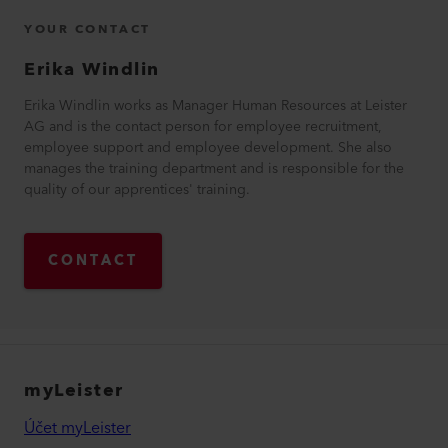
YOUR CONTACT
Erika
Windlin
Erika Windlin works as Manager Human Resources at Leister
AG and is the contact person for employee recruitment,
employee support and employee development. She also
manages the training department and is responsible for the
quality of our apprentices' training.
CONTACT
myLeister
Účet myLeister