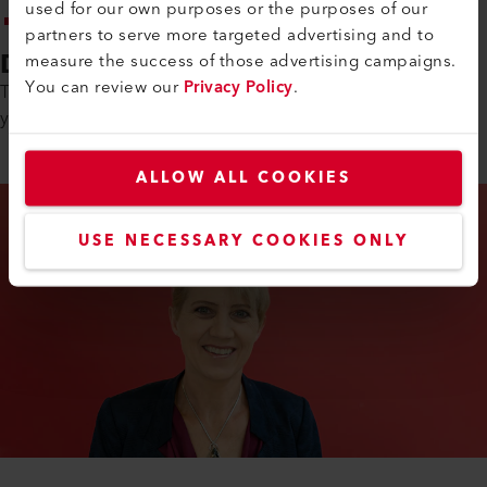
used for our own purposes or the purposes of our
Analytical thinking and systematic problem-solving skills
partners to serve more targeted advertising and to
Duration of Training
measure the success of those advertising campaigns.
You can review our
Privacy Policy
.
The basic vocational training as an IT specialist EFZ lasts 4
years.
ALLOW ALL COOKIES
USE NECESSARY COOKIES ONLY