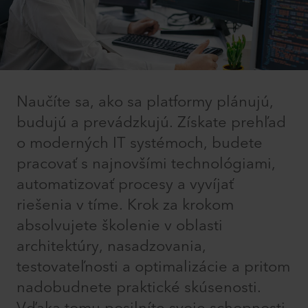
Naučíte sa, ako sa platformy plánujú,
budujú a prevádzkujú. Získate prehľad
o moderných IT systémoch, budete
pracovať s najnovšími technológiami,
automatizovať procesy a vyvíjať
riešenia v tíme. Krok za krokom
absolvujete školenie v oblasti
architektúry, nasadzovania,
testovateľnosti a optimalizácie a pritom
nadobudnete praktické skúsenosti.