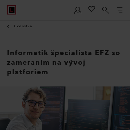
Učenstvá
Informatik špecialista EFZ so
zameraním na vývoj
platforiem