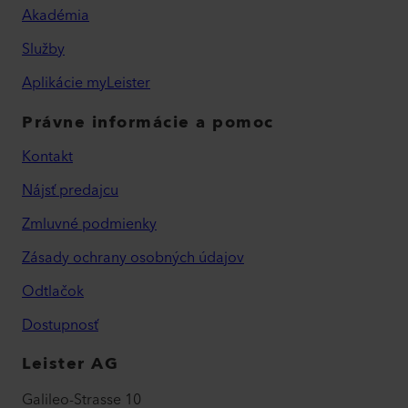
Akadémia
Služby
Aplikácie myLeister
Právne informácie a pomoc
Kontakt
Nájsť predajcu
Zmluvné podmienky
Zásady ochrany osobných údajov
Odtlačok
Dostupnosť
Leister AG
Galileo-Strasse 10