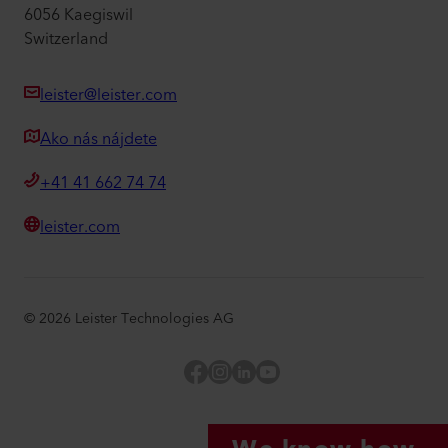
6056 Kaegiswil
Switzerland
leister@leister.com
Ako nás nájdete
+41 41 662 74 74
leister.com
©
2026
Leister Technologies AG
Facebook
Instagram
LinkedIn
YouTube