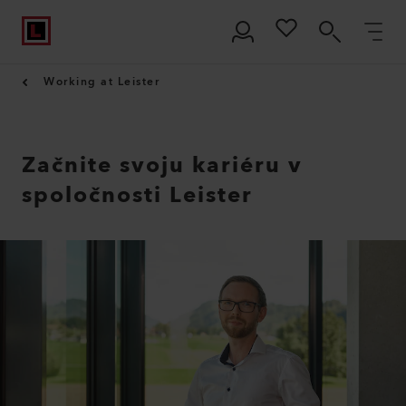
Working at Leister
Začnite svoju kariéru v
spoločnosti Leister