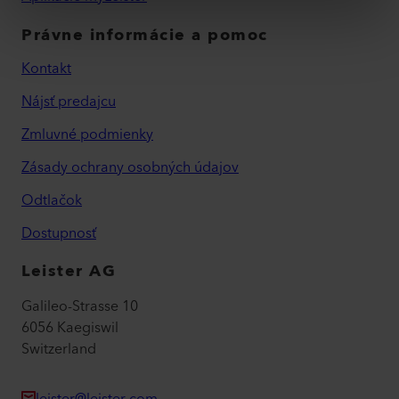
Právne informácie a pomoc
Kontakt
Nájsť predajcu
Zmluvné podmienky
Zásady ochrany osobných údajov
Odtlačok
Dostupnosť
Leister AG
Galileo-Strasse 10
6056 Kaegiswil
Switzerland
leister@leister.com