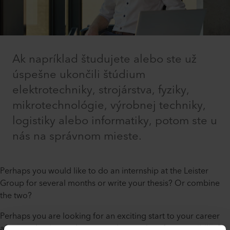
Ak napríklad študujete alebo ste už
úspešne ukončili štúdium
elektrotechniky, strojárstva, fyziky,
mikrotechnológie, výrobnej techniky,
logistiky alebo informatiky, potom ste u
nás na správnom mieste.
Perhaps you would like to do an internship at the Leister
Group for several months or write your thesis? Or combine
the two?
Perhaps you are looking for an exciting start to your career
after graduation and want to take on a lot of responsibility?