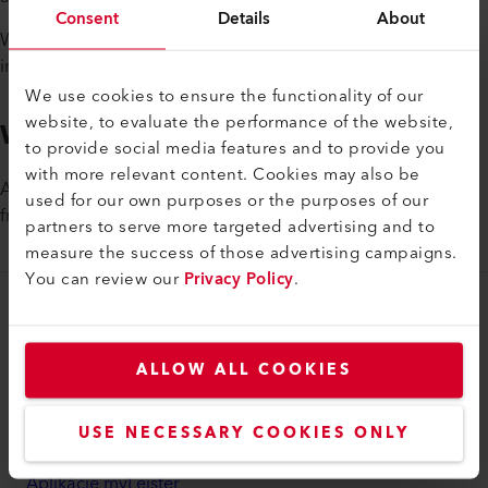
Consent
Details
About
We offer exciting growth and career opportunities in an
international environment.
We use cookies to ensure the functionality of our
website, to evaluate the performance of the website,
We are looking for you
to provide social media features and to provide you
with more relevant content. Cookies may also be
Ask about the various openings. We look forward to hearing
used for our own purposes or the purposes of our
from you.
partners to serve more targeted advertising and to
measure the success of those advertising campaigns.
You can review our
Privacy Policy
.
myLeister
Účet myLeister
ALLOW ALL COOKIES
Akadémia
USE NECESSARY COOKIES ONLY
Služby
Aplikácie myLeister