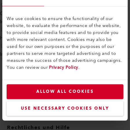
Generelle Lösungen
We use cookies to ensure the functionality of our
Industrial Systems
website, to evaluate the performance of the website,
to provide social media features and to provide you
Heisslufttechnologie
with more relevant content. Cookies may also be
used for our own purposes or the purposes of our
partners to serve more targeted advertising and to
Infrarottechnologie
measure the success of those advertising campaigns.
You can review our
Privacy Policy
.
myLeister
myLeister Account
ALLOW ALL COOKIES
Academy
Services
USE NECESSARY COOKIES ONLY
myLeister Apps
Rechtliches und Hilfe