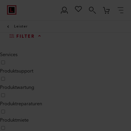
Leister
FILTER
Services
Produktsupport
Produktwartung
Produktreparaturen
Produktmiete