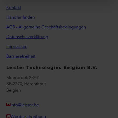
Kontakt
Händler finden
AGB - Allgemeine Geschäftsbedingungen
Datenschutzerklärung
Impressum
Barrierefreiheit
Leister Technologies Belgium B.V.
Moerbroek 28/01
BE-2270, Herenthout
Belgien
info@leister.be
Wegbeschreibung