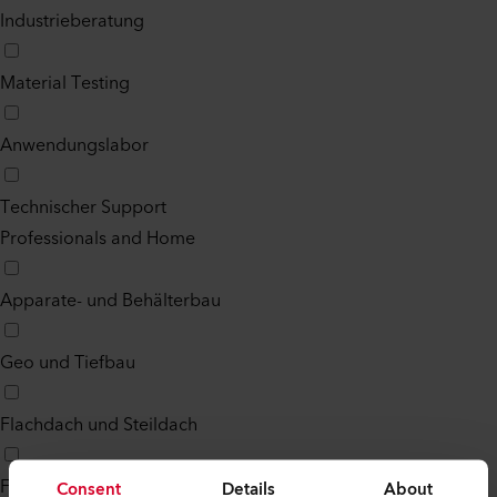
Industrieberatung
Material Testing
Anwendungslabor
Technischer Support
Professionals and Home
Apparate- und Behälterbau
Geo und Tiefbau
Flachdach und Steildach
Fussboden
Consent
Details
About