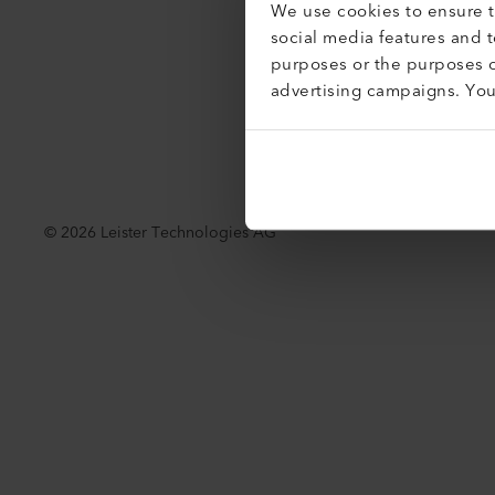
We use cookies to ensure th
social media features and 
purposes or the purposes o
advertising campaigns. Yo
©
2026
Leister Technologies AG