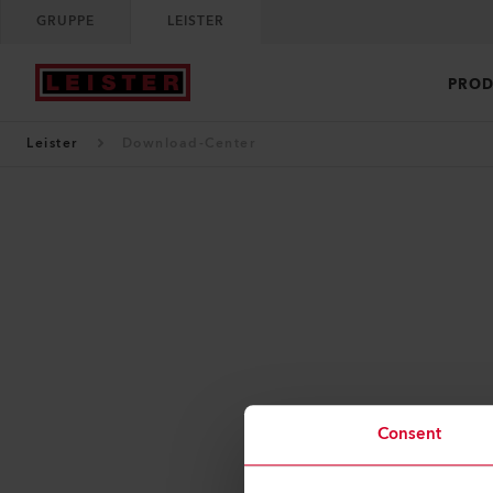
GRUPPE
LEISTER
PROD
Leister
Download-Center
Consent