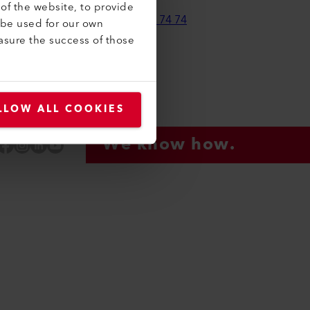
of the website, to provide
+41 41 662 74 74
 be used for our own
asure the success of those
leister.com
LLOW ALL COOKIES
We know how.
Facebook
Instagram
LinkedIn
YouTube