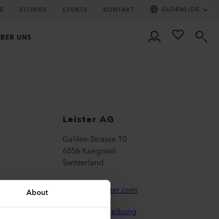
GLOBAL
/
DE
IE
STORIES
EVENTS
KONTAKT
BER UNS
Leister AG
Galileo-Strasse 10
6056 Kaegiswil
Switzerland
leister@leister.com
About
Wegbeschreibung