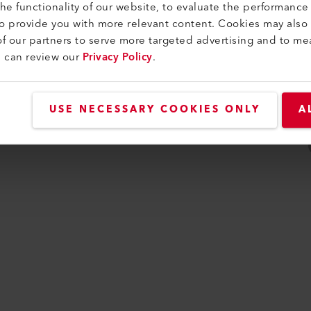
e functionality of our website, to evaluate the performance 
to provide you with more relevant content. Cookies may also
f our partners to serve more targeted advertising and to me
u can review our
Privacy Policy
.
USE NECESSARY COOKIES ONLY
A