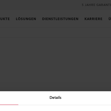
5 JAHRE GARANT
UKTE
LÖSUNGEN
DIENSTLEISTUNGEN
KARRIERE
Ü
Details