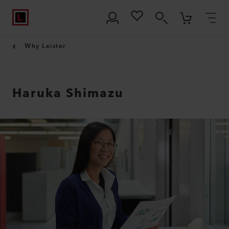
Why Leister
Haruka Shimazu