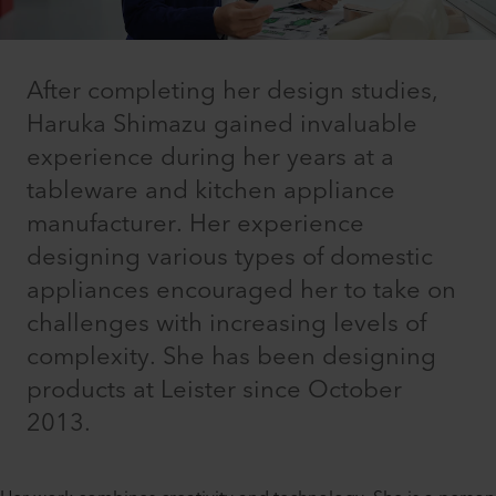
After completing her design studies,
Haruka Shimazu gained invaluable
experience during her years at a
tableware and kitchen appliance
manufacturer. Her experience
designing various types of domestic
appliances encouraged her to take on
challenges with increasing levels of
complexity. She has been designing
products at Leister since October
2013.