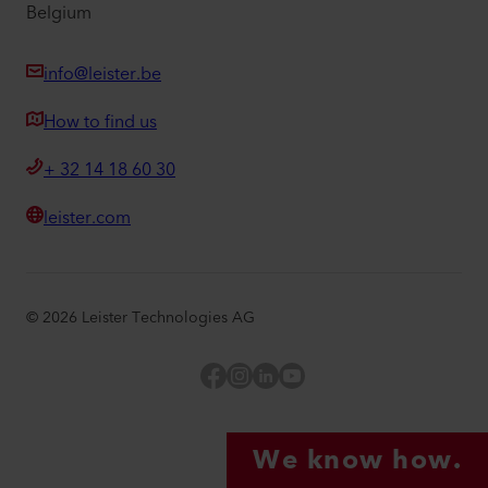
Belgium
info@leister.be
How to find us
+ 32 14 18 60 30
leister.com
©
2026
Leister Technologies AG
Facebook
Instagram
LinkedIn
YouTube
We know how.