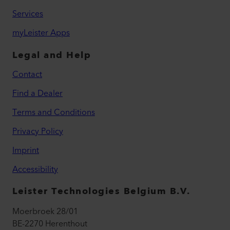
Services
myLeister Apps
Legal and Help
Contact
Find a Dealer
Terms and Conditions
Privacy Policy
Imprint
Accessibility
Leister Technologies Belgium B.V.
Moerbroek 28/01
BE-2270 Herenthout