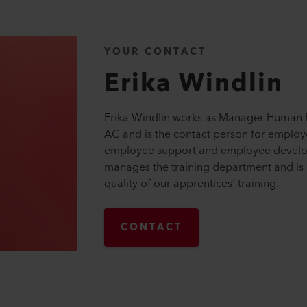
YOUR CONTACT
Erika
Windlin
Erika Windlin works as Manager Human R
AG and is the contact person for employ
employee support and employee develo
manages the training department and is 
quality of our apprentices' training.
CONTACT