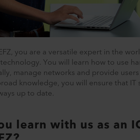
EFZ, you are a versatile expert in the wor
echnology. You will learn how to use h
ally, manage networks and provide user
broad knowledge, you will ensure that IT
ways up to date.
ou learn with us as an I
EFZ?