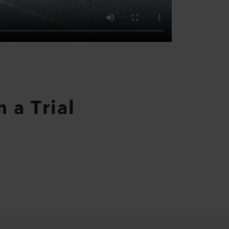
 a Trial