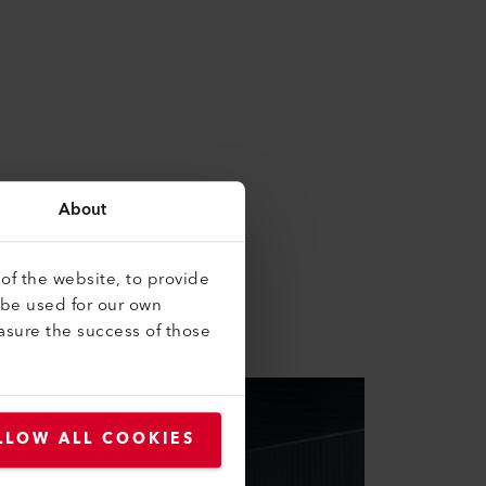
About
bine theory and practice. At
of the website, to provide
ucation.
 be used for our own
asure the success of those
LLOW ALL COOKIES