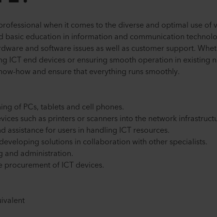
 professional when it comes to the diverse and optimal use of v
oad basic education in information and communication technolo
ware and software issues as well as customer support. Wheth
ing ICT end devices or ensuring smooth operation in existing n
l know-how and ensure that everything runs smoothly.
ing of PCs, tablets and cell phones.
vices such as printers or scanners into the network infrastruct
d assistance for users in handling ICT resources.
eveloping solutions in collaboration with other specialists.
ng and administration.
e procurement of ICT devices.
ivalent