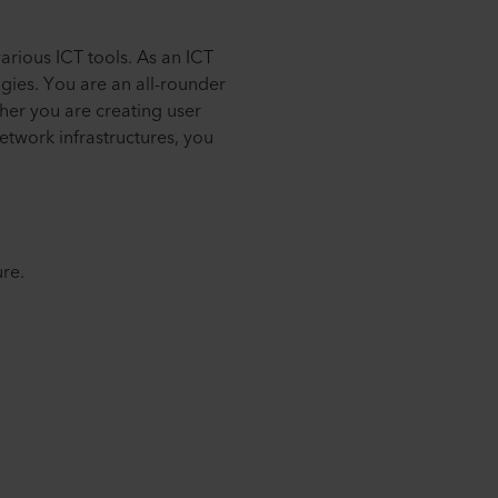
arious ICT tools. As an ICT
gies. You are an all-rounder
er you are creating user
etwork infrastructures, you
ure.