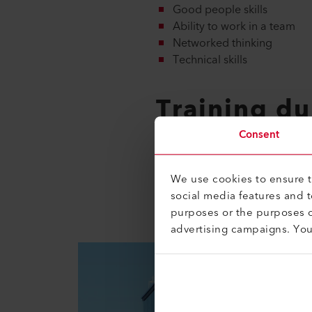
Good people skills
Ability to work in a team
Networked thinking
Technical skills
Training du
Consent
Basic vocational training as an 
Your training program will be 
We use cookies to ensure th
the end of your apprenticeship
social media features and 
purposes or the purposes o
advertising campaigns. Yo