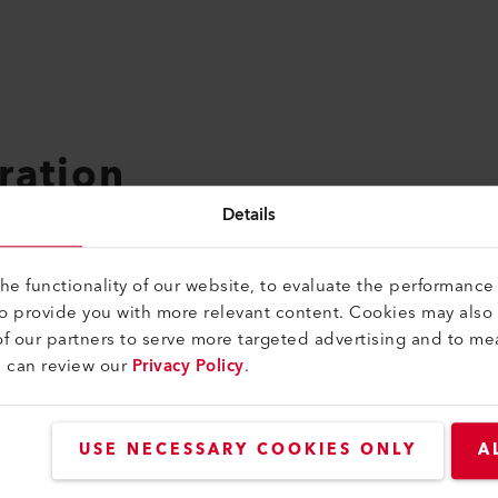
ration
Details
ICT specialist EFZ takes three years.
adapted to the school's curriculum so that you can ideally com
e functionality of our website, to evaluate the performance 
, you will be well equipped for the job market with a good ed
to provide you with more relevant content. Cookies may also
f our partners to serve more targeted advertising and to me
u can review our
Privacy Policy
.
USE NECESSARY COOKIES ONLY
A