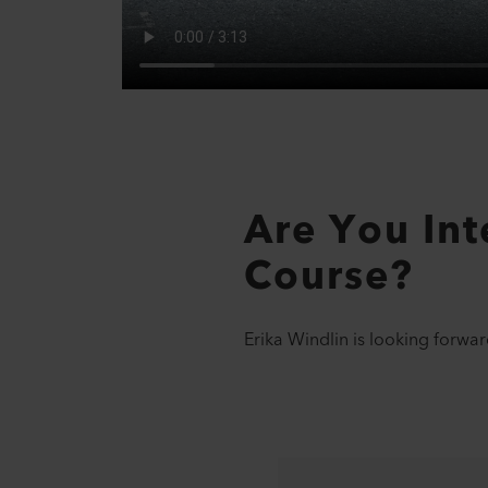
Are You Inte
Course?
Erika Windlin is looking forwar