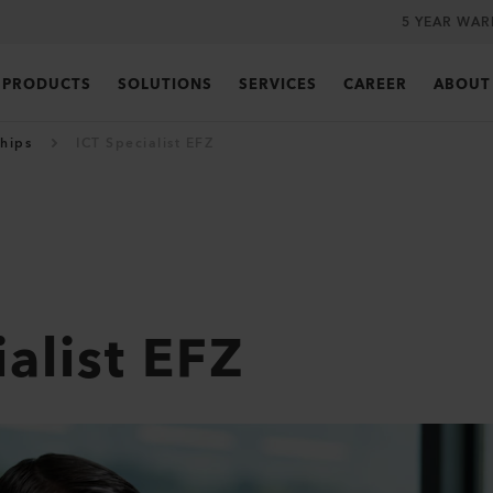
5 YEAR WA
PRODUCTS
SOLUTIONS
SERVICES
CAREER
ABOUT
hips
ICT Specialist EFZ
alist EFZ