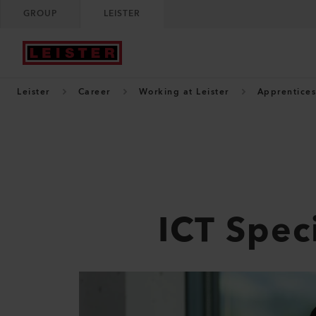
GROUP
LEISTER
Leister
Career
Working at Leister
Apprentices
ICT Speci