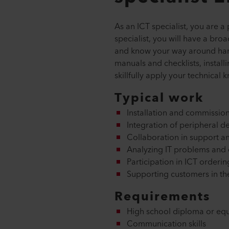
As an ICT specialist, you are a
specialist, you will have a br
and know your way around hard
manuals and checklists, install
skillfully apply your technica
Typical work
Installation and commission
Integration of peripheral de
Collaboration in support an
Analyzing IT problems and d
Participation in ICT orderi
Supporting customers in th
Requirements
High school diploma or equ
Communication skills