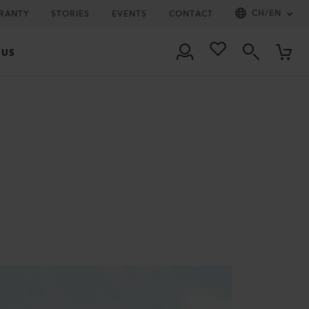
CH
/
EN
RRANTY
STORIES
EVENTS
CONTACT
 US