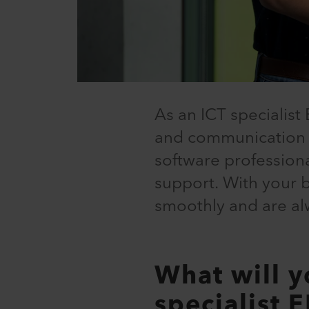
As an ICT specialist 
and communication t
software profession
support. With your 
smoothly and are al
What will y
specialist 