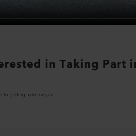
rested in Taking Part in
d to getting to know you.