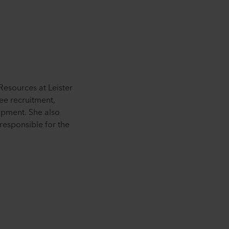
esources at Leister
ee recruitment,
pment. She also
responsible for the