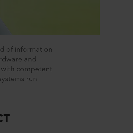
ld of information
ardware and
s with competent
 systems run
CT