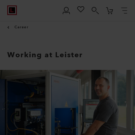
Career
Working at Leister