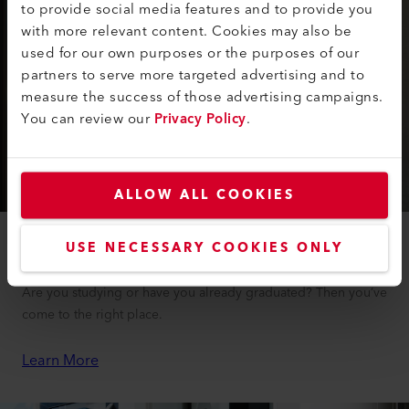
to provide social media features and to provide you
with more relevant content. Cookies may also be
used for our own purposes or the purposes of our
partners to serve more targeted advertising and to
measure the success of those advertising campaigns.
You can review our
Privacy Policy
.
ALLOW ALL COOKIES
USE NECESSARY COOKIES ONLY
Students and Doctoral Candidates
Are you studying or have you already graduated? Then you’ve
come to the right place.
Learn More