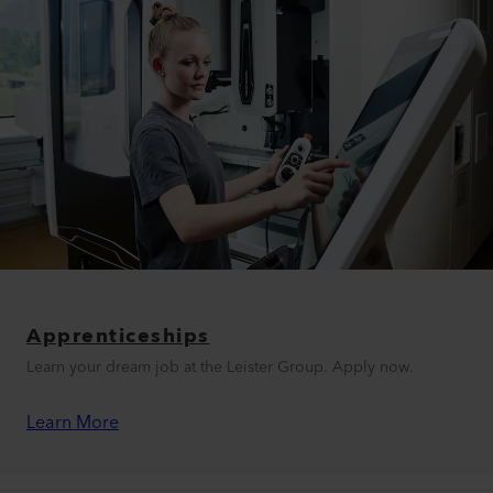
Apprenticeships
Learn your dream job at the Leister Group. Apply now.
Learn More