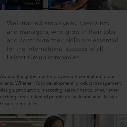
Well-trained employees, specialists
and managers, who grow in their jobs
and contribute their skills are essential
for the international success of all
Leister Group companies.
Around the globe, our employees are committed to our
clients. Whether it’s in development, product management,
design, production, marketing, sales, finance, or our other
exciting areas, talented people are welcome at all Leister
Group companies.