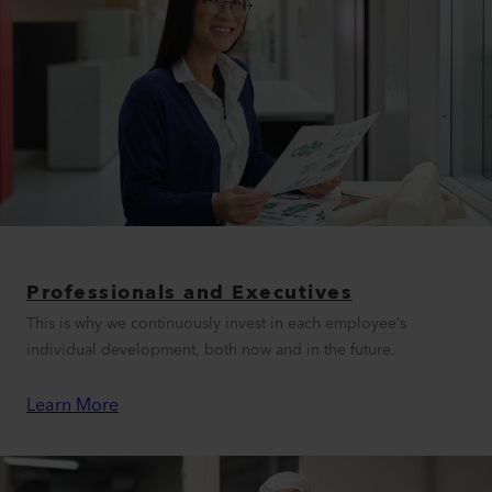
Professionals and Executives
This is why we continuously invest in each employee’s
individual development, both now and in the future.
Learn More