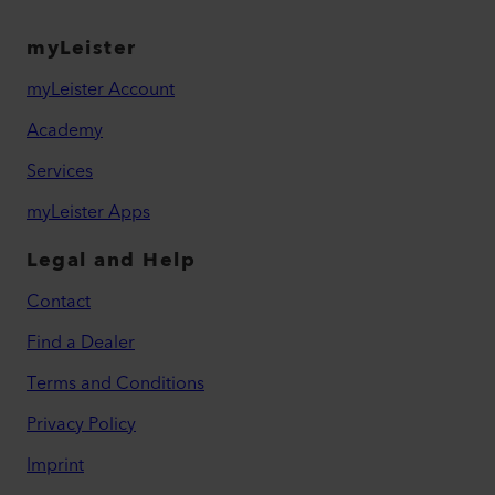
myLeister
myLeister Account
Academy
Services
myLeister Apps
Legal and Help
Contact
Find a Dealer
Terms and Conditions
Privacy Policy
Imprint