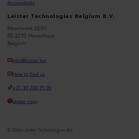
Accessibility
Leister Technologies Belgium B.V.
Moerbroek 28/01
BE-2270, Herenthout
Belgium
info@leister.be
How to find us
+31 30 200 25 00
leister.com
©
2026
Leister Technologies AG