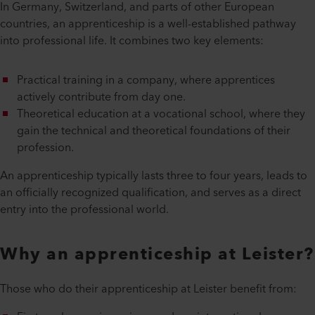
In Germany, Switzerland, and parts of other European
countries, an apprenticeship is a well-established pathway
into professional life. It combines two key elements:
Practical training in a company, where apprentices
actively contribute from day one.
Theoretical education at a vocational school, where they
gain the technical and theoretical foundations of their
profession.
An apprenticeship typically lasts three to four years, leads to
an officially recognized qualification, and serves as a direct
entry into the professional world.
Why an apprenticeship at Leister?
Those who do their apprenticeship at Leister benefit from: