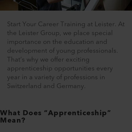
Start Your Career Training at Leister. At
the Leister Group, we place special
importance on the education and
development of young professionals.
That’s why we offer exciting
apprenticeship opportunities every
year in a variety of professions in
Switzerland and Germany.
What Does “Apprenticeship”
Mean?