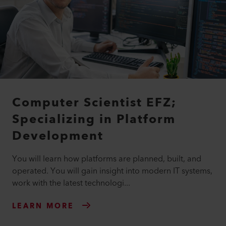
Computer Scientist EFZ;
Specializing in Platform
Development
You will learn how platforms are planned, built, and
operated. You will gain insight into modern IT systems,
work with the latest technologi...
LEARN MORE