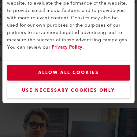
At Leister, you can pursue an apprenticeship in Switzerland or
website, to evaluate the performance of the website,
Germany across a variety of fields—from electronics and
to provide social media features and to provide you
business administration to logistics and production
with more relevant content. Cookies may also be
mechanics.
used for our own purposes or the purposes of our
partners to serve more targeted advertising and to
Send us your application documents—we look forward to
measure the success of those advertising campaigns.
hearing from you!
You can review our
Privacy Policy
.
Learn more
ALLOW ALL COOKIES
WORKING AT LEISTER
Apprenticeships
USE NECESSARY COOKIES ONLY