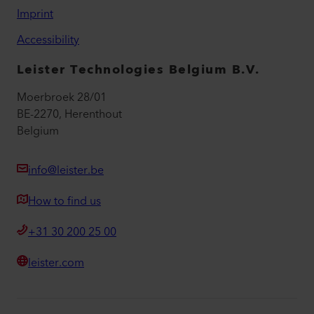
Imprint
Accessibility
Leister Technologies Belgium B.V.
Moerbroek 28/01
BE-2270, Herenthout
Belgium
info@leister.be
How to find us
+31 30 200 25 00
leister.com