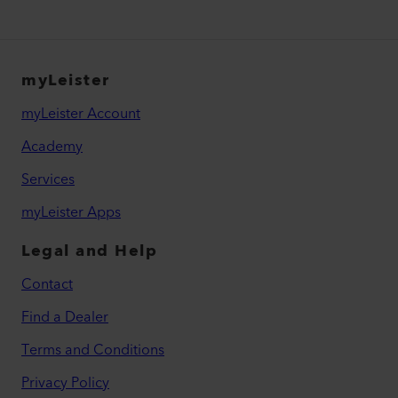
myLeister
myLeister Account
Academy
Services
myLeister Apps
Legal and Help
Contact
Find a Dealer
Terms and Conditions
Privacy Policy