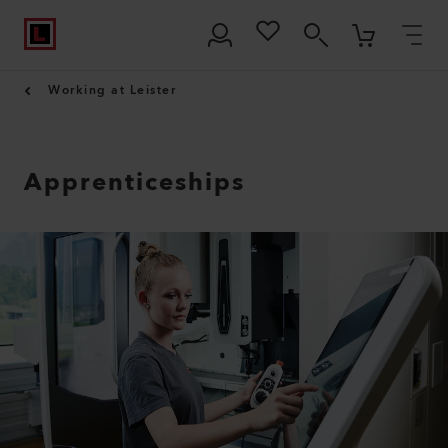
Working at Leister
Apprenticeships