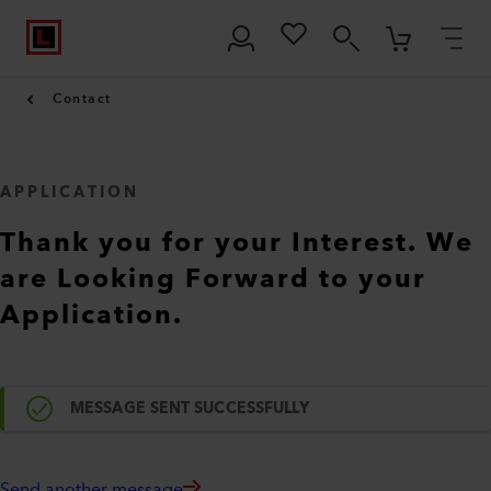
Contact
APPLICATION
Thank you for your Interest. We
are Looking Forward to your
Application.
MESSAGE SENT SUCCESSFULLY
Send another message