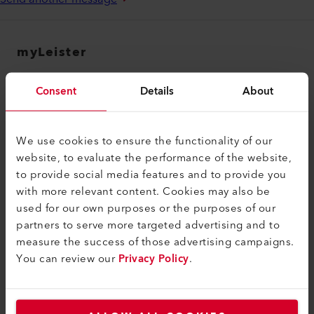
myLeister
myLeister Account
Consent
Details
About
Academy
Services
We use cookies to ensure the functionality of our
myLeister Apps
website, to evaluate the performance of the website,
to provide social media features and to provide you
Legal and Help
with more relevant content. Cookies may also be
used for our own purposes or the purposes of our
Contact
partners to serve more targeted advertising and to
Find a Dealer
measure the success of those advertising campaigns.
You can review our
Privacy Policy
.
Terms and Conditions
Privacy Policy