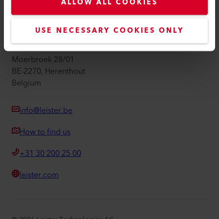
Imprint
ALLOW ALL COOKIES
Accessibility
USE NECESSARY COOKIES ONLY
Leister Technologies Belgium B.V.
Moerbroek 28/01
BE-2270, Herenthout
Belgium
info@leister.be
How to find us
+31 30 200 25 00
leister.com