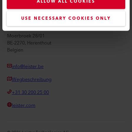
Impressum
ALLOW ALL COOKIES
Barrierefreiheit
USE NECESSARY COOKIES ONLY
Leister Technologies Belgium B.V.
Moerbroek 28/01
BE-2270, Herenthout
Belgien
info@leister.be
Wegbeschreibung
+31 30 200 25 00
leister.com