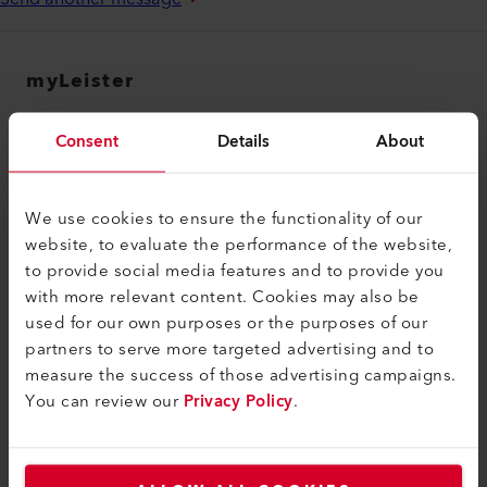
myLeister
myLeister Account
Consent
Details
About
Academy
Services
We use cookies to ensure the functionality of our
myLeister Apps
website, to evaluate the performance of the website,
to provide social media features and to provide you
Rechtliches und Hilfe
with more relevant content. Cookies may also be
used for our own purposes or the purposes of our
Kontakt
partners to serve more targeted advertising and to
Händler finden
measure the success of those advertising campaigns.
You can review our
Privacy Policy
.
AGB - Allgemeine Geschäftsbedingungen
Datenschutzerklärung