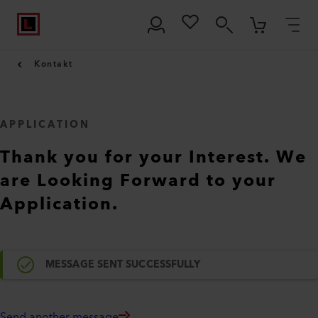
Kontakt
APPLICATION
Thank you for your Interest. We
are Looking Forward to your
Application.
MESSAGE SENT SUCCESSFULLY
Send another message