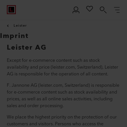
Leister
Imprint
Leister AG
Except for e-commerce content such as stock
availability and price (leister.com, Switzerland), Leister
AG is responsible for the operation of all content.
F. Jannone AG (leister.com, Switzerland) is responsible
for e-commerce content such as stock availability and
prices, as well as all online sales activities, including
sales and order processing.
We place the highest priority on the protection of our
customers and visitors. Persons who access the