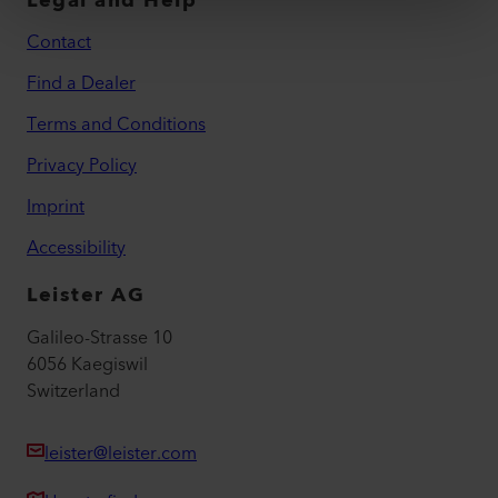
Legal and Help
Contact
Find a Dealer
Terms and Conditions
Privacy Policy
Imprint
Accessibility
Leister AG
Galileo-Strasse 10
6056 Kaegiswil
Switzerland
leister@leister.com