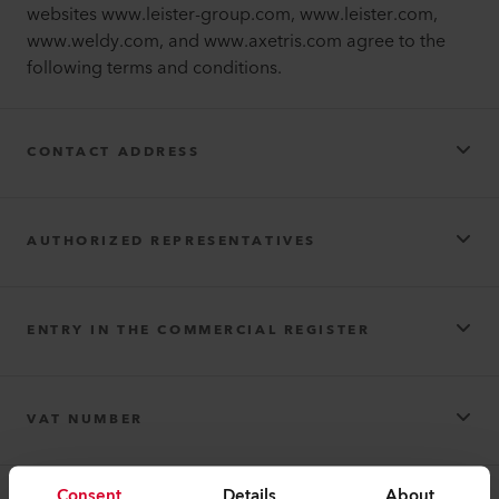
websites www.leister-group.com, www.leister.com,
www.weldy.com, and www.axetris.com agree to the
following terms and conditions.
CONTACT ADDRESS
Leister AG
AUTHORIZED REPRESENTATIVES
Leister AG
ENTRY IN THE COMMERCIAL REGISTER
F. Jannone AG
F. Jannone AG
Registered company name: Leister AG
VAT NUMBER
Leister AG
Consent
Details
About