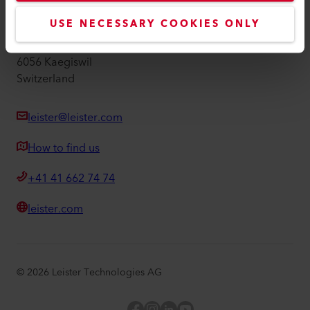
Leister AG
USE NECESSARY COOKIES ONLY
Galileo-Strasse 10
6056 Kaegiswil
Switzerland
leister@leister.com
How to find us
+41 41 662 74 74
leister.com
©
2026
Leister Technologies AG