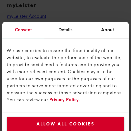
myLeister
myLeister Account
Academy
Consent
Details
About
Services
myLeister Apps
We use cookies to ensure the functionality of our
website, to evaluate the performance of the website,
Legal and Help
to provide social media features and to provide you
with more relevant content. Cookies may also be
Contact
used for our own purposes or the purposes of our
Find a Dealer
partners to serve more targeted advertising and to
measure the success of those advertising campaigns.
Terms and Conditions
You can review our
Privacy Policy
.
Privacy Policy
Imprint
ALLOW ALL COOKIES
Accessibility