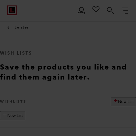
Leister
WISH LISTS
Save the products you like and
find them again later.
New List
WISHLISTS
New List