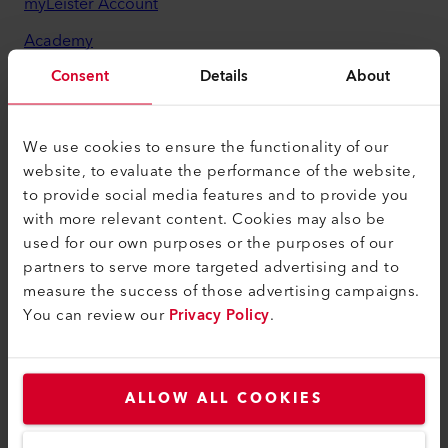
myLeister Account
Academy
Consent
Details
About
Services
myLeister Apps
We use cookies to ensure the functionality of our
Legal and Help
website, to evaluate the performance of the website,
to provide social media features and to provide you
Contact
with more relevant content. Cookies may also be
Find a Dealer
used for our own purposes or the purposes of our
partners to serve more targeted advertising and to
Terms and Conditions
measure the success of those advertising campaigns.
Privacy Policy
You can review our
Privacy Policy
.
Imprint
Accessibility
ALLOW ALL COOKIES
Leister Technologies LLC