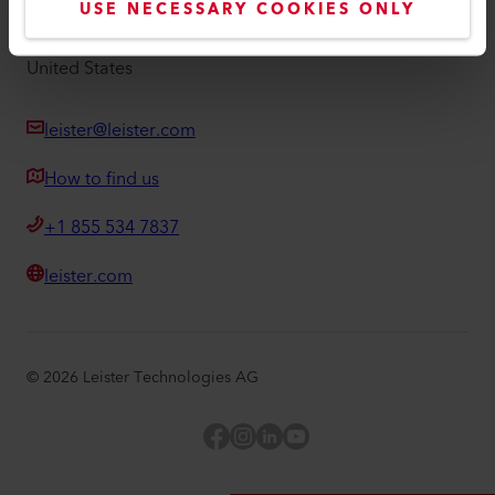
USE NECESSARY COOKIES ONLY
Hamilton Parkway 1275
IL 60143, Itasca
United States
leister@leister.com
How to find us
+1 855 534 7837
leister.com
©
2026
Leister Technologies AG
Facebook
Instagram
LinkedIn
YouTube