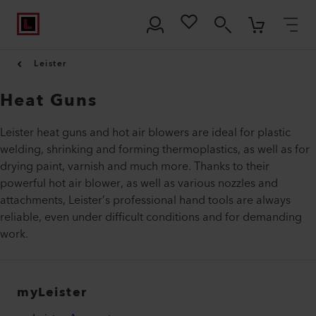
Leister
Heat Guns
Leister heat guns and hot air blowers are ideal for plastic
welding, shrinking and forming thermoplastics, as well as for
drying paint, varnish and much more. Thanks to their
powerful hot air blower, as well as various nozzles and
attachments, Leister’s professional hand tools are always
reliable, even under difficult conditions and for demanding
work.
myLeister