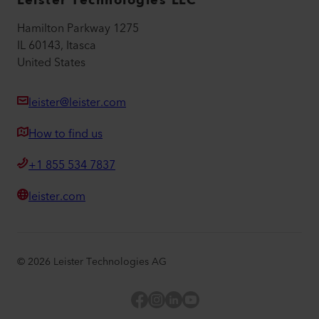
Leister Technologies LLC
Hamilton Parkway 1275
IL 60143, Itasca
United States
leister@leister.com
How to find us
+1 855 534 7837
leister.com
©
2026
Leister Technologies AG
Facebook
Instagram
LinkedIn
YouTube