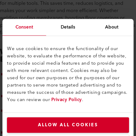
for multiple tools. This saves time, reduces logistics, and
makes your work simpler and more efficient. Whether
welding roofing membranes, bonding floor coverings or
processing technical textiles – the NEXHEAT 300 A-LP delivers
Consent
Details
About
fast, reliable results with top quality.
We use cookies to ensure the functionality of our
Webinar Highlights – What to
website, to evaluate the performance of the website,
Expect
to provide social media features and to provide you
with more relevant content. Cookies may also be
Product introduction: Get to know the new NEXHEAT 300
used for our own purposes or the purposes of our
A-LP – the cordless hot-air blower powered by the Bosch
partners to serve more targeted advertising and to
AMPShare battery platform
measure the success of those advertising campaigns.
Application examples: Practical use cases for roofing,
You can review our
Privacy Policy
.
flooring and technical textiles
Demonstration of highlights: ergonomic grip, safe
handling, intuitive display, safety functions and precise
temperature control
ALLOW ALL COOKIES
Expert tips: Work efficiently, flexibly and cordlessly – with