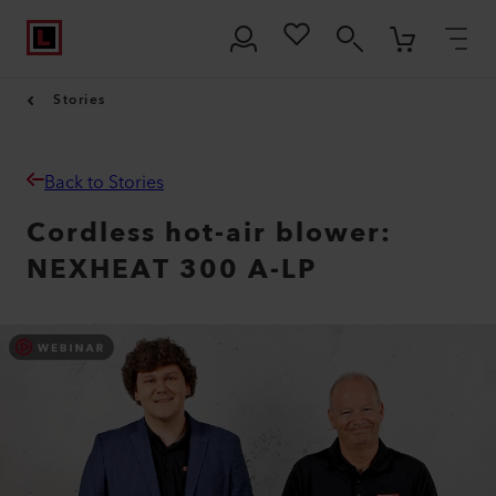
Stories
Back to Stories
Cordless hot-air blower:
NEXHEAT 300 A-LP