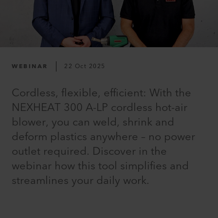
WEBINAR
22 Oct 2025
Cordless, flexible, efficient: With the
NEXHEAT 300 A-LP cordless hot-air
blower, you can weld, shrink and
deform plastics anywhere – no power
outlet required. Discover in the
webinar how this tool simplifies and
streamlines your daily work.