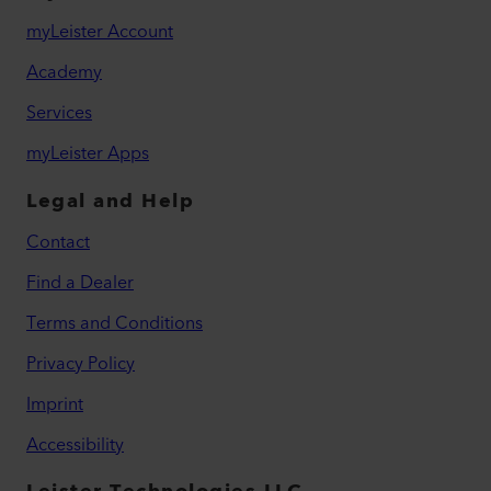
myLeister Account
Academy
Services
myLeister Apps
Legal and Help
Contact
Find a Dealer
Terms and Conditions
Privacy Policy
Imprint
Accessibility