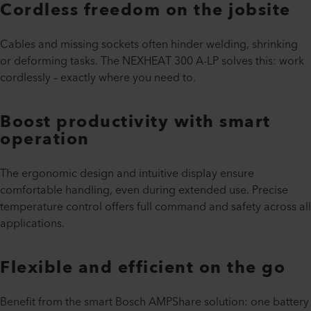
Cordless freedom on the jobsite
Cables and missing sockets often hinder welding, shrinking
or deforming tasks. The NEXHEAT 300 A-LP solves this: work
cordlessly – exactly where you need to.
Boost productivity with smart
operation
The ergonomic design and intuitive display ensure
comfortable handling, even during extended use. Precise
temperature control offers full command and safety across all
applications.
Flexible and efficient on the go
Benefit from the smart Bosch AMPShare solution: one battery