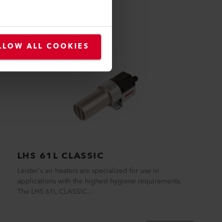
LLOW ALL COOKIES
LHS 61L CLASSIC
Leister's air heaters are specialized for use in
applications with the highest hygiene requirements.
The LHS 61L CLASSIC...