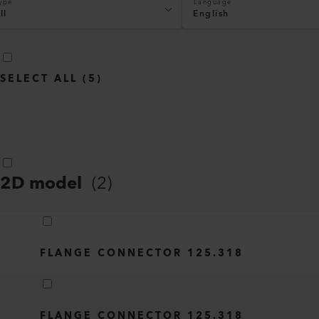
ype
Language
ll
English
SELECT ALL
(
5
)
2D model
(
2
)
FLANGE CONNECTOR 125.318
FLANGE CONNECTOR 125.318