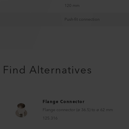
120 mm
Push-fit connection
Find Alternatives
Flange Connector
Flange connector (ø 36.5) to ø 62 mm
125.316