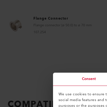
Flange Connector
Flange connector (ø 50.0) to ø 70 mm
107.254
Consent
We use cookies to ensure th
social media features and 
COMPATIBLE PRODU
purposes or the purposes o