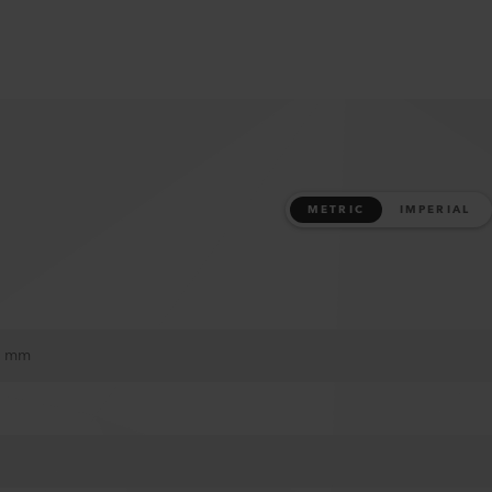
METRIC
IMPERIAL
20 mm