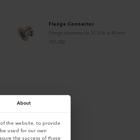
Flange Connector
Flange connector (ø 21.3) to ø 40 mm
107.282
About
of the website, to provide
 be used for our own
roducts
asure the success of those