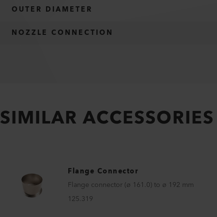
OUTER DIAMETER
NOZZLE CONNECTION
SIMILAR ACCESSORIES
Flange Connector
Flange connector (ø 161.0) to ø 192 mm
125.319