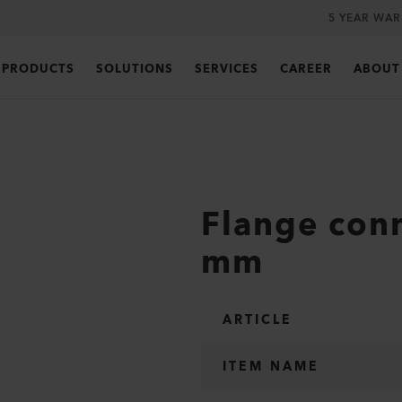
5 YEAR WA
PRODUCTS
SOLUTIONS
SERVICES
CAREER
ABOUT
Flange conn
mm
ARTICLE
ITEM NAME