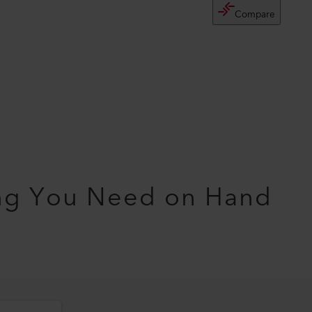
Compare
ng You Need on Hand