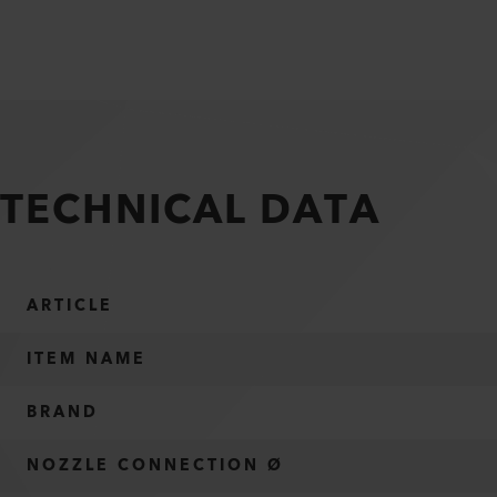
TECHNICAL DATA
ARTICLE
ITEM NAME
BRAND
NOZZLE CONNECTION Ø