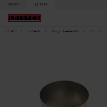
GROUP
LEISTER
Leister
Products
Flange Connector
125.318