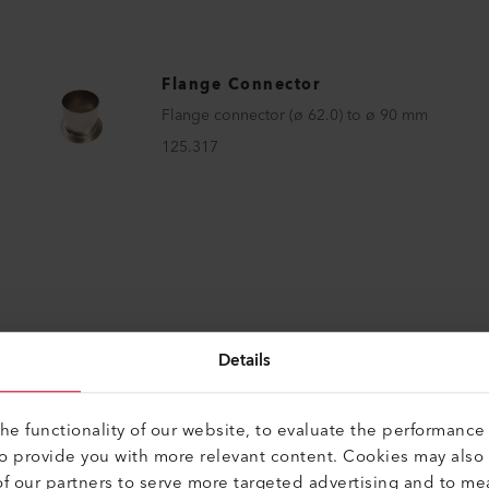
Flange Connector
Flange connector (ø 62.0) to ø 90 mm
125.317
Details
e functionality of our website, to evaluate the performance 
to provide you with more relevant content. Cookies may also
CTS
Perfect for these p
f our partners to serve more targeted advertising and to me