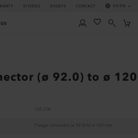
US
/
EN
RRANTY
STORIES
EVENTS
CONTACT
 US
ector (ø 92.0) to ø 120
125.318
Flange connector (ø 92.0) to ø 120 mm