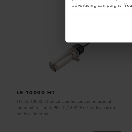
advertising campaigns. Yo
LE 10000 HT
The LE 10000 HT electric air heater can be used at
temperatures up to 900°C (1652 °F). The devices do
not have integrate...