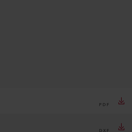
PDF
DXF