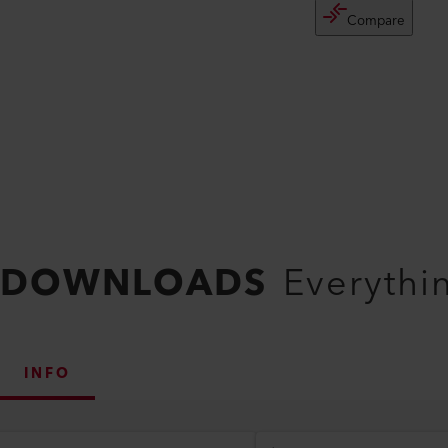
Compare
DOWNLOADS
Everythi
INFO