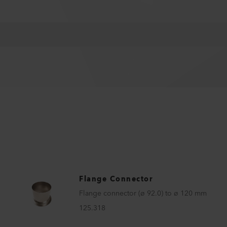
Flange Connector
Flange connector (ø 92.0) to ø 120 mm
125.318