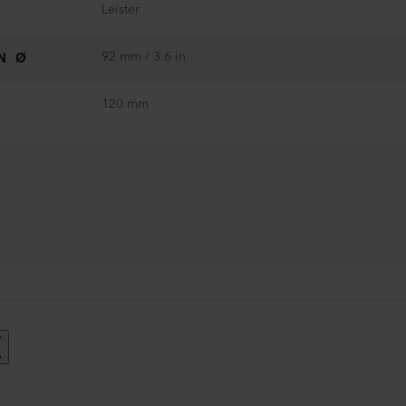
Leister
92 mm / 3.6 in
N Ø
120 mm