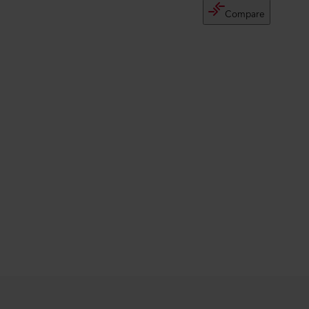
Compare