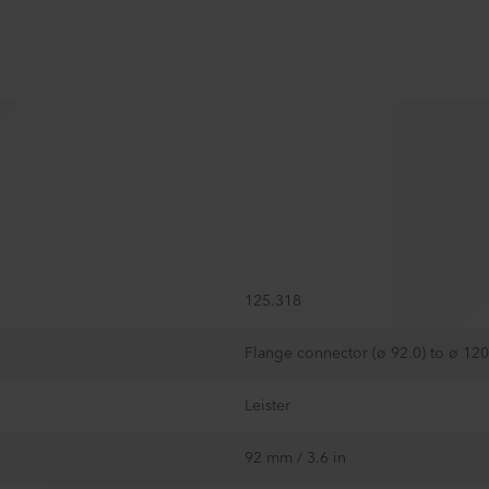
125.318
Flange connector (ø 92.0) to ø 1
Leister
92 mm / 3.6 in