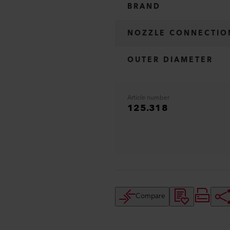
BRAND
NOZZLE CONNECTIO
OUTER DIAMETER
Article number
125.318
Compare