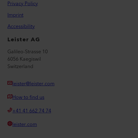
Privacy Policy
Imprint
Accessibility
Leister AG
Galileo-Strasse 10
6056 Kaegiswil
Switzerland
leister@leister.com
How to find us
+41 41 662 74 74
leister.com