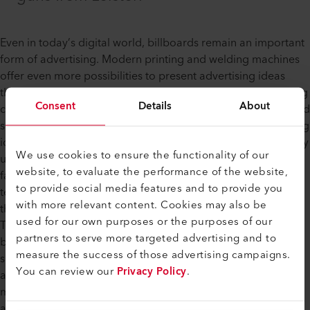
Even in today’s digital world, billboards remain an important
form of advertising. Modern printing and welding machines
offer even more possibilities to present advertising ideas
through the use of vinyl banners. From short-term advertising
Consent
Details
About
campaigns for events or products to banners on baseball and
soccer fields, there are countless occasions where advertising
ideas can be brought to life on a banner. Billboards generally
We use cookies to ensure the functionality of our
use fabrics made of PVC or netting (also known as mesh
website, to evaluate the performance of the website,
fabric) made of vinyl. Sheets made of PVC are usually white,
to provide social media features and to provide you
tear-resistant, flame-retardant and easy to clean. However,
with more relevant content. Cookies may also be
their weight makes them heavier and impermeable to air.
used for our own purposes or the purposes of our
This makes mesh fabric the better choice for large format
partners to serve more targeted advertising and to
banners. Large banners made of mesh fabric are particularly
measure the success of those advertising campaigns.
suitable for advertising on scaffolds and buildings since they
You can review our
Privacy Policy
.
are permeable to wind and light. Using Leister welding
machines, the appropriate heat guns and suitable
accessories, users can produce eye-catching, special