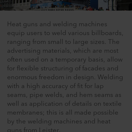
Heat guns and welding machines
equip users to weld various billboards,
ranging from small to large sizes. The
advertising materials, which are most
often used on a temporary basis, allow
for flexible structuring of facades and
enormous freedom in design. Welding
with a high accuracy of fit for lap
seams, pipe welds, and hem seams as
well as application of details on textile
membranes; this is all made possible
by the welding machines and heat
guns from Leister.