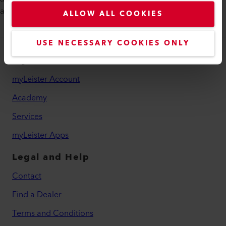
advertising materials in no time.
ALLOW ALL COOKIES
USE NECESSARY COOKIES ONLY
myLeister
myLeister Account
Academy
Services
myLeister Apps
Legal and Help
Contact
Find a Dealer
Terms and Conditions