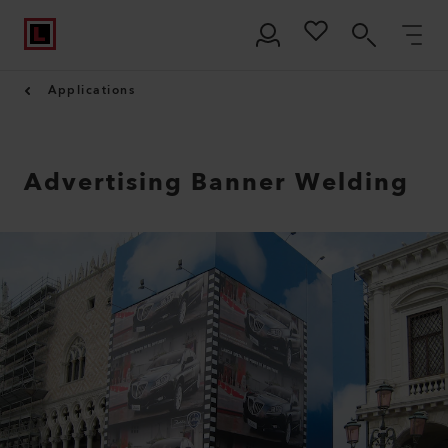
Applications
Advertising Banner Welding