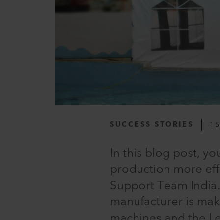
SUCCESS STORIES
15
In this blog post, y
production more eff
Support Team India.I
manufacturer is mak
machines and the Le