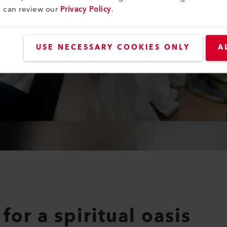
u can review our
Privacy Policy
.
USE NECESSARY COOKIES ONLY
A
for a spiritual oasis