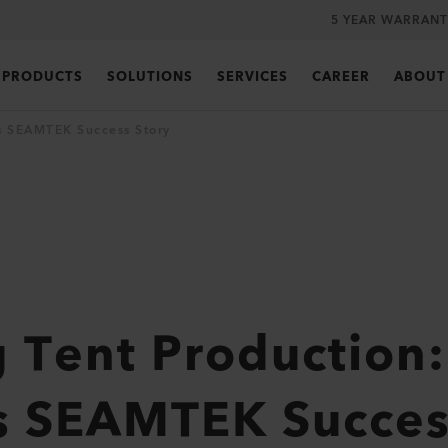
5 YEAR WARRANT
PRODUCTS
SOLUTIONS
SERVICES
CAREER
ABOUT
’s SEAMTEK Success Story
 Tent Production:
s SEAMTEK Succes