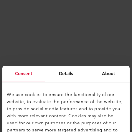
Consent
Details
About
We use cookies to ensure the functionality of our
website, to evaluate the performance of the website,
to provide social media features and to provide you
with more relevant content. Cookies may also be
used for our own purposes or the purposes of our
Application error: a
client
-side exception has
partners to serve more targeted advertising and to
occurred while loading
www.leister.com
(see the