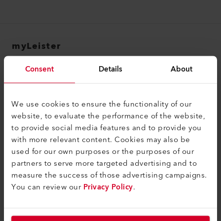
myLeister
myLeister Account
Consent
Details
About
Academy
Services
We use cookies to ensure the functionality of our
website, to evaluate the performance of the website,
myLeister Apps
to provide social media features and to provide you
with more relevant content. Cookies may also be
Legal and Help
used for our own purposes or the purposes of our
Contact
partners to serve more targeted advertising and to
measure the success of those advertising campaigns.
Find a Dealer
You can review our
Privacy Policy
.
Terms and Conditions
Privacy Policy