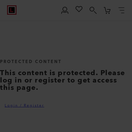
PROTECTED CONTENT
This content is protected. Please
log in or register to get access
this page.
Login / Register