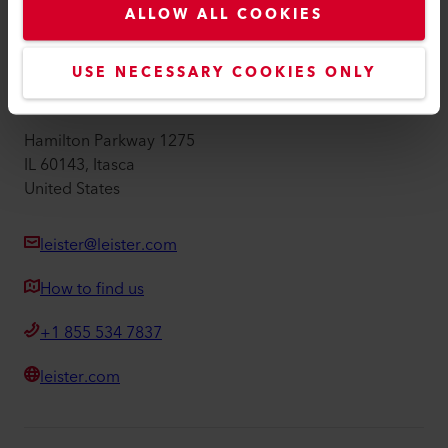
ALLOW ALL COOKIES
Imprint
Accessibility
USE NECESSARY COOKIES ONLY
Leister Technologies LLC
Hamilton Parkway 1275
IL 60143, Itasca
United States
leister@leister.com
How to find us
+1 855 534 7837
leister.com