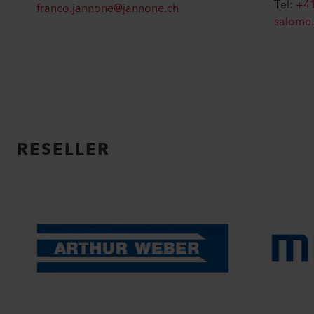
Tel:
+41
franco.jannone@jannone.ch
salome
RESELLER