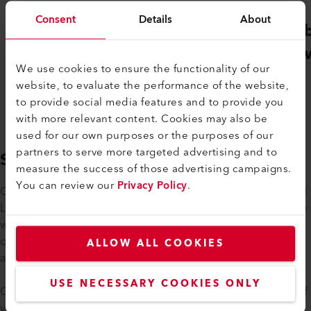
Consent
Details
About
Gebäudehülle
Ver
Schweiz
Sch
We use cookies to ensure the functionality of our
website, to evaluate the performance of the website,
to provide social media features and to provide you
with more relevant content. Cookies may also be
used for our own purposes or the purposes of our
partners to serve more targeted advertising and to
SUPPORT
measure the success of those advertising campaigns.
You can review our
Privacy Policy
.
Our technical sales consultants receive regular training on all
Leister products and are familiar with all product groups. We
will be happy to support you in solving your specific
questions or concerns. We are also happy to come to you
ALLOW ALL COOKIES
and offer on-site training or advice.
USE NECESSARY COOKIES ONLY
Of course, we will take care of the repair and maintenance of
your appliances if required. If the purchase of a new