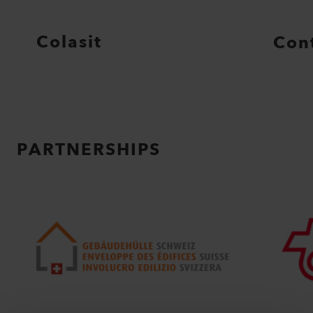
Colasit
Con
PARTNERSHIPS