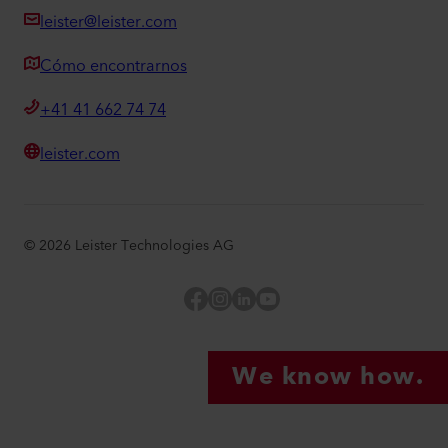
leister@leister.com
Cómo encontrarnos
+41 41 662 74 74
leister.com
©
2026
Leister Technologies AG
Facebook
Instagram
LinkedIn
YouTube
We know how.