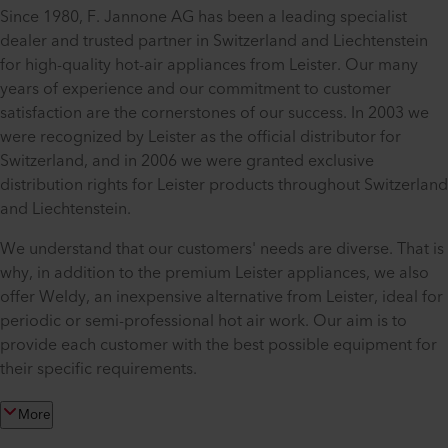
Since 1980, F. Jannone AG has been a leading specialist
dealer and trusted partner in Switzerland and Liechtenstein
for high-quality hot-air appliances from Leister. Our many
years of experience and our commitment to customer
satisfaction are the cornerstones of our success. In 2003 we
were recognized by Leister as the official distributor for
Switzerland, and in 2006 we were granted exclusive
distribution rights for Leister products throughout Switzerland
and Liechtenstein.
We understand that our customers' needs are diverse. That is
why, in addition to the premium Leister appliances, we also
offer Weldy, an inexpensive alternative from Leister, ideal for
periodic or semi-professional hot air work. Our aim is to
provide each customer with the best possible equipment for
their specific requirements.
More