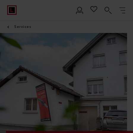
Services