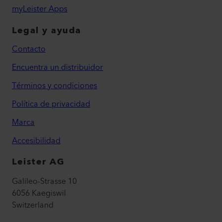
myLeister Apps
Legal y ayuda
Contacto
Encuentra un distribuidor
Términos y condiciones
Política de privacidad
Marca
Accesibilidad
Leister AG
Galileo-Strasse 10
6056 Kaegiswil
Switzerland