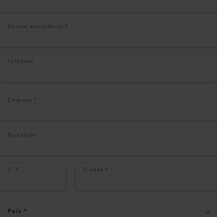
Correo electrónico
*
Teléfono
Empresa
*
Dirección
C. P.
Ciudad
*
País
*