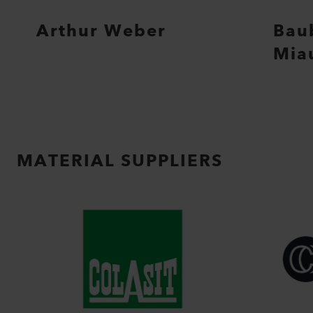
Arthur Weber
Bau
Mia
MATERIAL SUPPLIERS