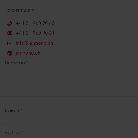
CONTACT
+41 31 960 90 60
+41 31 960 90 61
info@jannone.ch
jannone.ch
Su mensaje
*
Nombre
*
Apellido
*