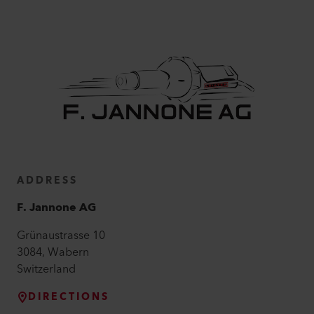
ADDRESS
F. Jannone AG
Grünaustrasse
10
3084
,
Wabern
Switzerland
DIRECTIONS