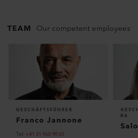
TEAM
Our competent employees
GESCHÄFTSFÜHRER
GESC
BA
Franco Jannone
Sal
Tel:
+41 31 960 90 65