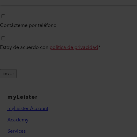
Contácteme por teléfono
Estoy de acuerdo con
política de privacidad
*
Enviar
myLeister
myLeister Account
Academy
Services