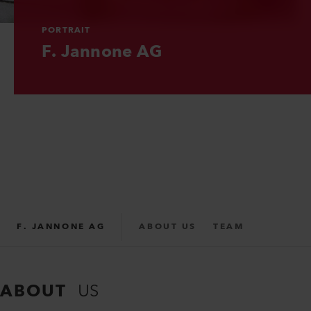
PORTRAIT
PORTRAIT
PORTRAIT
F. Jannone AG
F. Jannone AG
F. Jannone AG
F. JANNONE AG
ABOUT US
TEAM
PARTNER
SUPPORT
ABOUT
US
REPAIR FORM
CONTACT