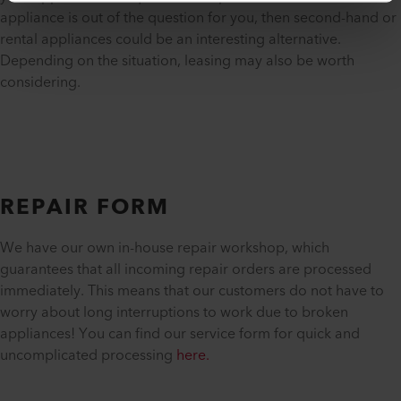
appliance is out of the question for you, then second-hand or
rental appliances could be an interesting alternative.
Depending on the situation, leasing may also be worth
considering.
REPAIR FORM
We have our own in-house repair workshop, which
guarantees that all incoming repair orders are processed
immediately. This means that our customers do not have to
worry about long interruptions to work due to broken
appliances! You can find our service form for quick and
uncomplicated processing
here.