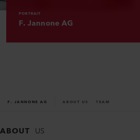
PORTRAIT
PORTRAIT
PORTRAIT
F. Jannone AG
F. Jannone AG
F. Jannone AG
F. JANNONE AG
ABOUT US
TEAM
PARTNER
SUPPORT
ABOUT
US
REPAIR FORM
CONTACT