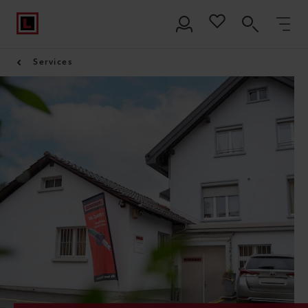
Services