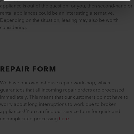
appliance is out of the question for you, then second-hand or
rental appliances could be an interesting alternative.
Depending on the situation, leasing may also be worth
considering.
REPAIR FORM
We have our own in-house repair workshop, which
guarantees that all incoming repair orders are processed
immediately. This means that our customers do not have to
worry about long interruptions to work due to broken
appliances! You can find our service form for quick and
uncomplicated processing
here.