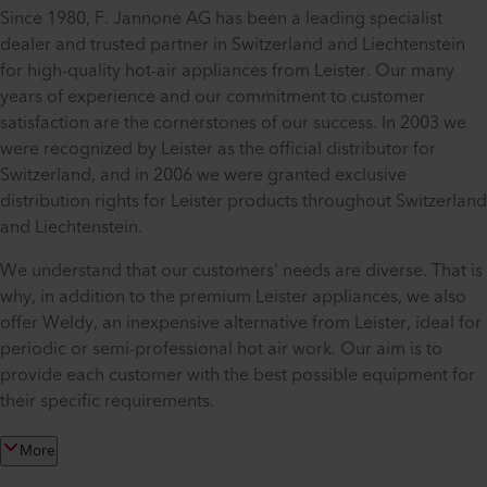
Since 1980, F. Jannone AG has been a leading specialist
dealer and trusted partner in Switzerland and Liechtenstein
for high-quality hot-air appliances from Leister. Our many
years of experience and our commitment to customer
satisfaction are the cornerstones of our success. In 2003 we
were recognized by Leister as the official distributor for
Switzerland, and in 2006 we were granted exclusive
distribution rights for Leister products throughout Switzerland
and Liechtenstein.
We understand that our customers' needs are diverse. That is
why, in addition to the premium Leister appliances, we also
offer Weldy, an inexpensive alternative from Leister, ideal for
periodic or semi-professional hot air work. Our aim is to
provide each customer with the best possible equipment for
their specific requirements.
More