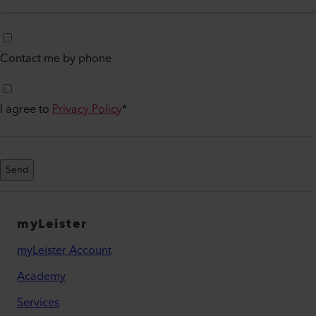
Contact me by phone
I agree to
Privacy Policy
*
Send
myLeister
myLeister Account
Academy
Services