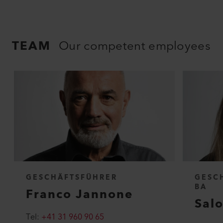
TEAM
Our competent employees
GESCHÄFTSFÜHRER
GESC
BA
Franco Jannone
Sal
Tel:
+41 31 960 90 65