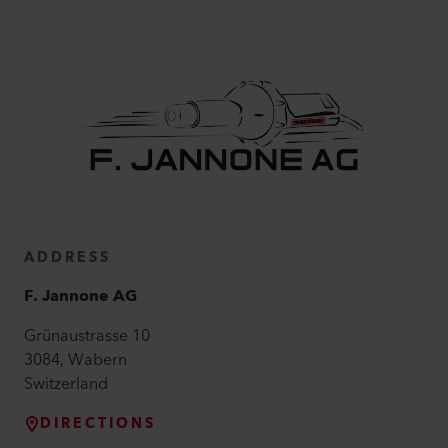
ADDRESS
F. Jannone AG
Grünaustrasse
10
3084
,
Wabern
Switzerland
DIRECTIONS