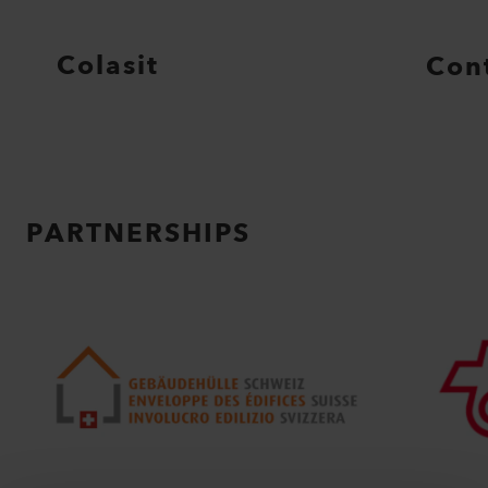
Colasit
Con
PARTNERSHIPS