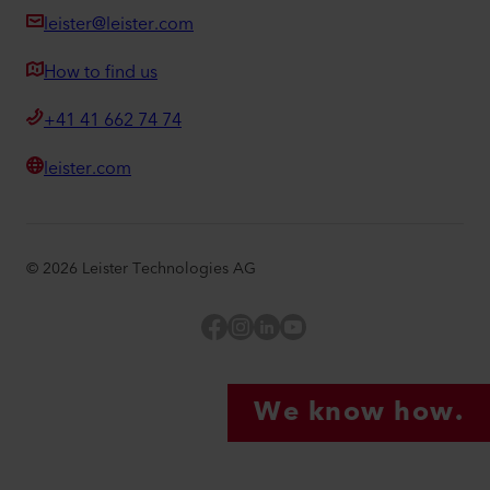
leister@leister.com
How to find us
+41 41 662 74 74
leister.com
©
2026
Leister Technologies AG
Facebook
Instagram
LinkedIn
YouTube
We know how.