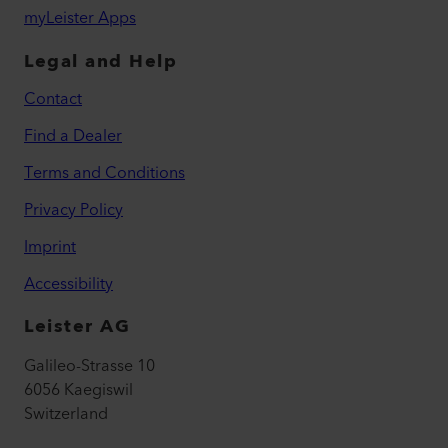
myLeister Apps
Legal and Help
Contact
Find a Dealer
Terms and Conditions
Privacy Policy
Imprint
Accessibility
Leister AG
Galileo-Strasse 10
6056 Kaegiswil
Switzerland