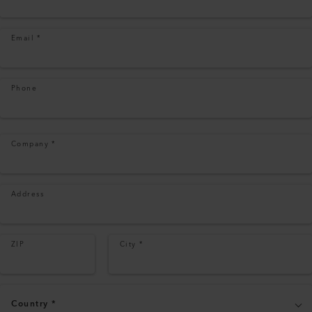
Email
*
Phone
Company
*
Address
ZIP
City
*
Country
*