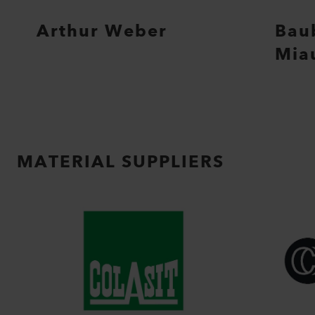
Arthur Weber
Bau
Mia
MATERIAL SUPPLIERS