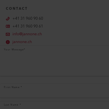
CONTACT
+41 31 960 90 60
+41 31 960 90 61
info@jannone.ch
jannone.ch
Your Message
*
First Name
*
Last Name
*