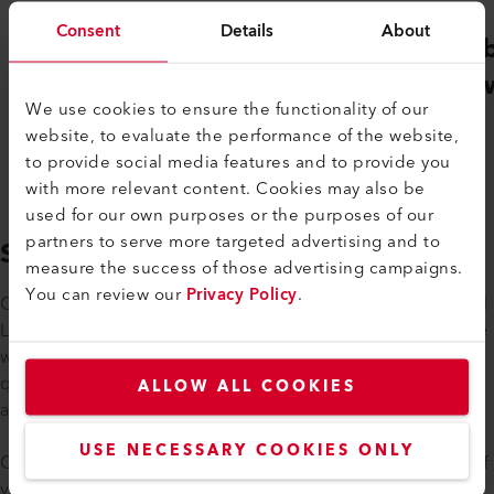
Consent
Details
About
Gebäudehülle
Ver
Schweiz
Sch
We use cookies to ensure the functionality of our
website, to evaluate the performance of the website,
to provide social media features and to provide you
with more relevant content. Cookies may also be
used for our own purposes or the purposes of our
partners to serve more targeted advertising and to
SUPPORT
measure the success of those advertising campaigns.
You can review our
Privacy Policy
.
Our technical sales consultants receive regular training on all
Leister products and are familiar with all product groups. We
will be happy to support you in solving your specific
questions or concerns. We are also happy to come to you
ALLOW ALL COOKIES
and offer on-site training or advice.
USE NECESSARY COOKIES ONLY
Of course, we will take care of the repair and maintenance of
your appliances if required. If the purchase of a new