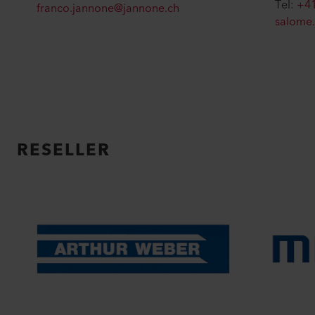
Tel:
+41
franco.jannone@jannone.ch
salome
RESELLER