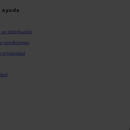
y ayuda
 un distribuidor
y condiciones
e privacidad
idad