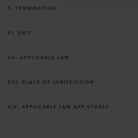
X. TERMINATION
XI. UNIT
XII. APPLICABLE LAW
XIII. PLACE OF JURISDICTION
XIV. APPLICABLE LAW APP STORES