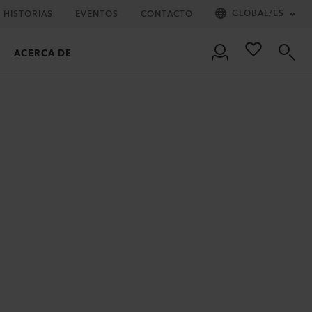
GLOBAL
/
ES
HISTORIAS
EVENTOS
CONTACTO
ACERCA DE