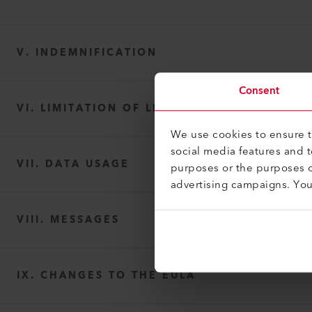
V. INDEMNIFICATION
Consent
VI. LIMITATION OF LIABILITY
We use cookies to ensure th
social media features and 
VII. DATA USAGE
purposes or the purposes o
advertising campaigns. Yo
VIII. MESSAGES
IX. CHANGES TO THE EULA