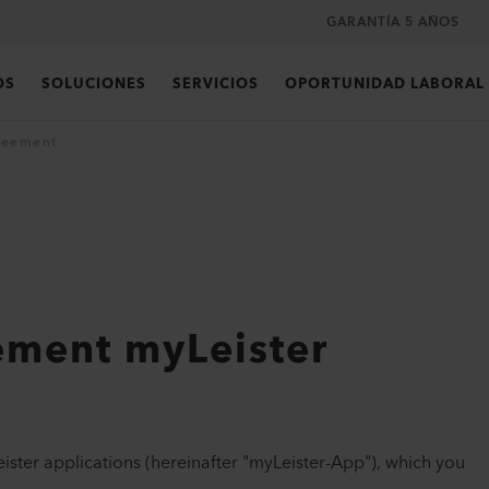
GARANTÍA 5 AÑOS
OS
SOLUCIONES
SERVICIOS
OPORTUNIDAD LABORAL
reement
ement myLeister
ister applications (hereinafter "myLeister-App"), which you