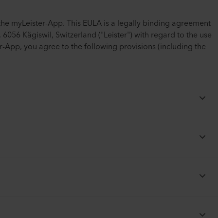
the myLeister-App. This EULA is a legally binding agreement
6056 Kägiswil, Switzerland ("Leister") with regard to the use
-App, you agree to the following provisions (including the