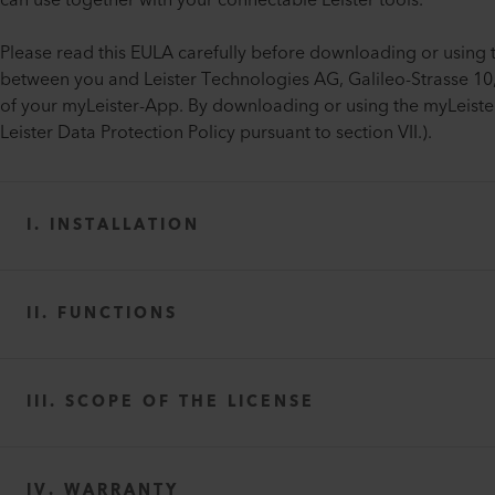
can use together with your connectable Leister tools.
Please read this EULA carefully before downloading or using 
between you and Leister Technologies AG, Galileo-Strasse 10, 
of your myLeister-App. By downloading or using the myLeister
Leister Data Protection Policy pursuant to section VII.).
I. INSTALLATION
II. FUNCTIONS
III. SCOPE OF THE LICENSE
IV. WARRANTY