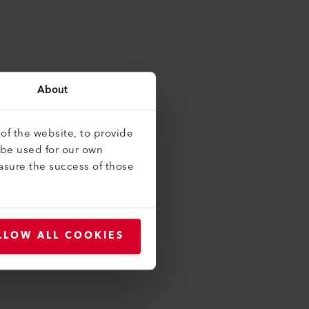
About
of the website, to provide
 be used for our own
asure the success of those
LLOW ALL COOKIES