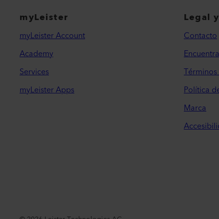
myLeister
Legal 
myLeister Account
Contacto
Academy
Encuentra
Services
Términos 
myLeister Apps
Política d
Marca
Accesibil