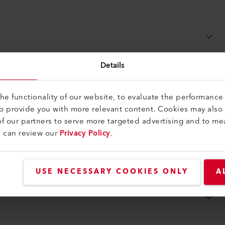
Details
e functionality of our website, to evaluate the performance 
to provide you with more relevant content. Cookies may also
f our partners to serve more targeted advertising and to me
u can review our
Privacy Policy
.
USE NECESSARY COOKIES ONLY
A