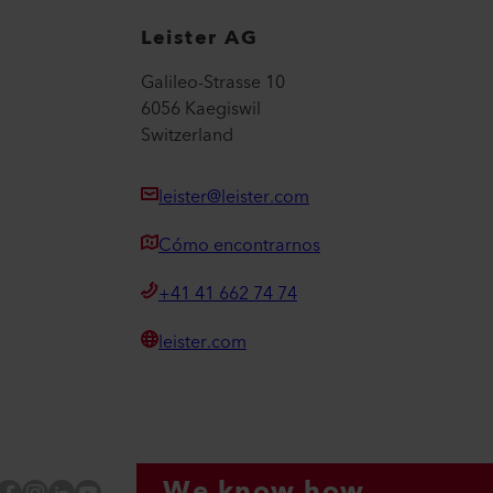
Leister AG
Galileo-Strasse 10
6056 Kaegiswil
Switzerland
leister@leister.com
Cómo encontrarnos
+41 41 662 74 74
leister.com
We know how.