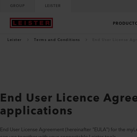
GROUP
LEISTER
PRODUCT
Leister
Terms and Conditions
End User License Ag
End User Licence Agre
applications
End User License Agreement (hereinafter "EULA") for the myLe