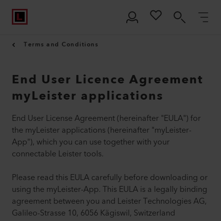
Terms and Conditions
End User Licence Agreement
myLeister applications
End User License Agreement (hereinafter "EULA") for
the myLeister applications (hereinafter "myLeister-
App"), which you can use together with your
connectable Leister tools.
Please read this EULA carefully before downloading or
using the myLeister-App. This EULA is a legally binding
agreement between you and Leister Technologies AG,
Galileo-Strasse 10, 6056 Kägiswil, Switzerland