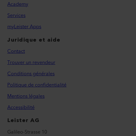
Academy
Services
myLeister Apps
Juridique et aide
Contact
Trouver un revendeur
Conditions générales
Politique de confidentialité
Mentions légales
Accessibilité
Leister AG
Galileo-Strasse 10