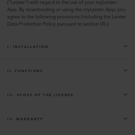
("Leister") with regard to the use of your myLeister-
App. By downloading or using the myLeister-App, you
agree to the following provisions (including the Leister
Data Protection Policy pursuant to section VII.).
I. INSTALLATION
II. FUNCTIONS
III. SCOPE OF THE LICENSE
IV. WARRANTY