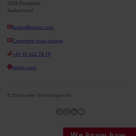
6056 Kaegiswil
Switzerland
leister@leister.com
Comment nous trouver
+41 41 662 74 74
leister.com
©
2026
Leister Technologies AG
Facebook
Instagram
LinkedIn
YouTube
We know how.