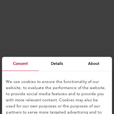
Consent
Details
About
We use cookies to ensure the functionality of our
website, to evaluate the performance of the website,
to provide social media features and to provide you
with more relevant content. Cookies may also be
used for our own purposes or the purposes of our
Application error: a
client
-side exception has
partners to serve more targeted advertising and to
occurred while loading
www.leister.com
(see the