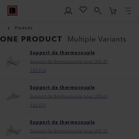
Produits
ONE PRODUCT
Multiple Variants
Support de thermocouple
Support de thermocouple pour LHS 41
133.516
Support de thermocouple
Support de thermocouple pour LHS 61
133.517
Support de thermocouple
Support de thermocouple pour LHS 21