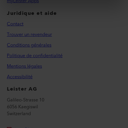
myLeister Apps
Juridique et aide
Contact
Trouver un revendeur
Conditions générales
Politique de confidentialité
Mentions légales
Accessibilité
Leister AG
Galileo-Strasse 10
6056 Kaegiswil
Switzerland