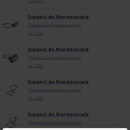
133.515
Support de thermocouple
Thermocouple avec support
161.832
Support de thermocouple
Thermocouple avec support
161.833
Support de thermocouple
Thermocouple avec support
161.854
Support de thermocouple
Thermocouple avec support