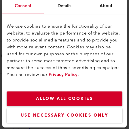
161.855
Consent
Details
About
Support de thermocouple
Kit thermocouple, LHS 210 P
We use cookies to ensure the functionality of our
website, to evaluate the performance of the website,
179.542
to provide social media features and to provide you
with more relevant content. Cookies may also be
Support de thermocouple
used for our own purposes or the purposes of our
Kit thermocouple, LHS 410 P
partners to serve more targeted advertising and to
179.543
measure the success of those advertising campaigns.
You can review our
Privacy Policy
.
myLeister
myLeister Account
ALLOW ALL COOKIES
Academy
USE NECESSARY COOKIES ONLY
Services