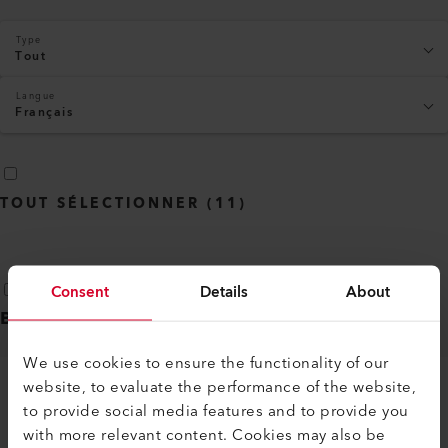
Type
Tout
Langue
Français
TOUT SÉLECTIONNER
(
11
)
Consent
Details
About
Brochure sur les segments industriels
(
1
)
We use cookies to ensure the functionality of our
website, to evaluate the performance of the website,
to provide social media features and to provide you
HOT AIR RECIRCULATION FOR
INDUSTRIAL PROCESSES
with more relevant content. Cookies may also be