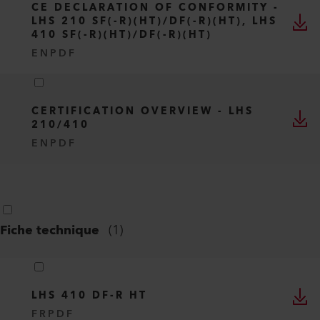
CE DECLARATION OF CONFORMITY -
LHS 210 SF(-R)(HT)/DF(-R)(HT), LHS
410 SF(-R)(HT)/DF(-R)(HT)
EN
PDF
CERTIFICATION OVERVIEW - LHS
210/410
EN
PDF
Fiche technique
(
1
)
LHS 410 DF-R HT
FR
PDF