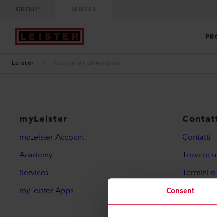
GROUP
LEISTER
PR
Leister
Centro di download
myLeister
Contatt
myLeister Account
Contatti
Academy
Trovare u
Services
Termini e
myLeister Apps
Informativ
Consent
Informazio