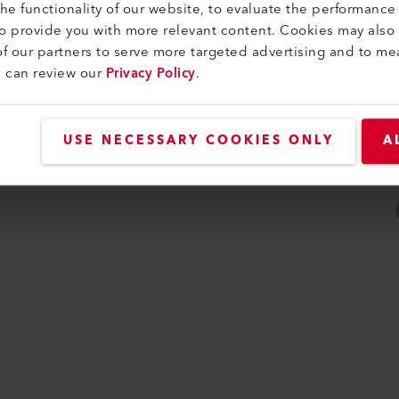
e functionality of our website, to evaluate the performance 
ità
to provide you with more relevant content. Cookies may also
f our partners to serve more targeted advertising and to me
u can review our
Privacy Policy
.
USE NECESSARY COOKIES ONLY
A