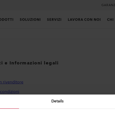
GARANZ
ODOTTI
SOLUZIONI
SERVIZI
LAVORA CON NOI
CHI
i e Informazioni legali
n rivenditore
 condizioni
a sulla privacy
Details
ni editoriali