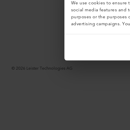
We use cookies to ensure th
Accessibil
social media features and 
purposes or the purposes o
advertising campaigns. Yo
©
2026
Leister Technologies AG