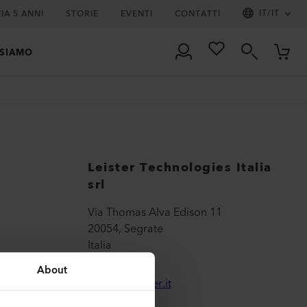
IT
/
IT
IA 5 ANNI
STORIE
EVENTI
CONTATTI
 SIAMO
Leister Technologies Italia
srl
Via Thomas Alva Edison 11
20054, Segrate
Italia
About
sales@leister.it