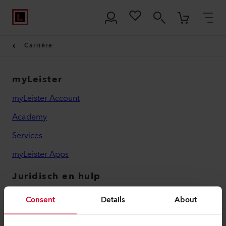
Carrière
myLeister
myLeister Account
Academy
Services
myLeister Apps
Juridisch en hulp
Contact
Consent
Details
About
Vind een dealer