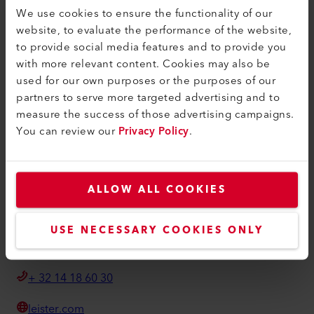
Algemene voorwaarden
We use cookies to ensure the functionality of our
website, to evaluate the performance of the website,
Privacybeleid
to provide social media features and to provide you
Imprint
with more relevant content. Cookies may also be
used for our own purposes or the purposes of our
Toegankelijkheid
partners to serve more targeted advertising and to
measure the success of those advertising campaigns.
Leister Technologies Belgium B.V.
You can review our
Privacy Policy
.
Moerbroek 28/01
BE-2270 Herenthout
België
ALLOW ALL COOKIES
info@leister.be
USE NECESSARY COOKIES ONLY
Hoe u ons kunt vinden
+ 32 14 18 60 30
leister.com