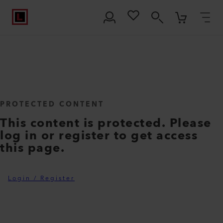
PROTECTED CONTENT
This content is protected. Please
log in or register to get access
this page.
Login / Register