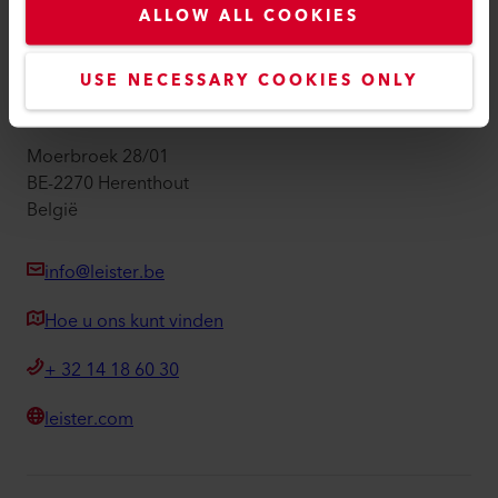
ALLOW ALL COOKIES
Imprint
Toegankelijkheid
USE NECESSARY COOKIES ONLY
Leister Technologies Belgium B.V.
Moerbroek 28/01
BE-2270 Herenthout
België
info@leister.be
Hoe u ons kunt vinden
+ 32 14 18 60 30
leister.com