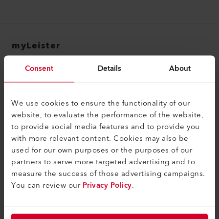
myLeister
myLeister Account
Consent
Details
About
Academy
Services
We use cookies to ensure the functionality of our
website, to evaluate the performance of the website,
myLeister Apps
to provide social media features and to provide you
with more relevant content. Cookies may also be
Juridisch en hulp
used for our own purposes or the purposes of our
Contact
partners to serve more targeted advertising and to
measure the success of those advertising campaigns.
Vind een dealer
You can review our
Privacy Policy
.
Algemene voorwaarden
Privacybeleid