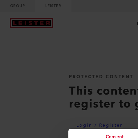
GROUP
LEISTER
PROTECTED CONTENT
This conten
register to 
Login / Register
Consent