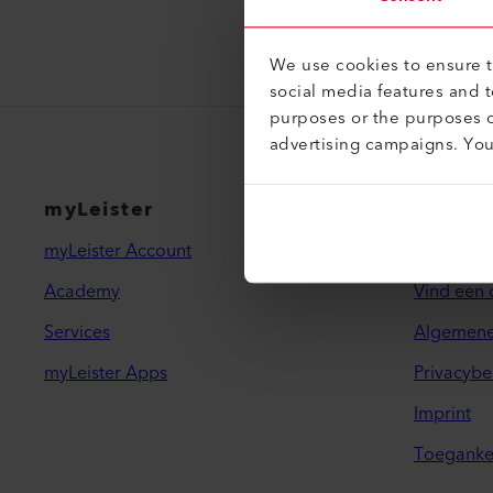
We use cookies to ensure th
social media features and 
purposes or the purposes o
advertising campaigns. Yo
myLeister
Juridi
myLeister Account
Contact
Academy
Vind een 
Services
Algemene
myLeister Apps
Privacybe
Imprint
Toegankel