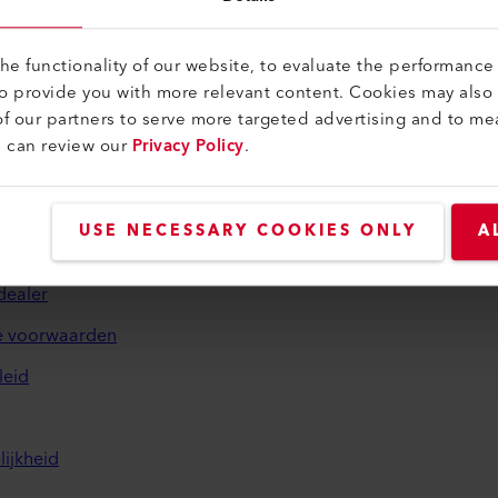
e functionality of our website, to evaluate the performance 
to provide you with more relevant content. Cookies may also
f our partners to serve more targeted advertising and to me
u can review our
Privacy Policy
.
sch en hulp
USE NECESSARY COOKIES ONLY
A
dealer
 voorwaarden
leid
ijkheid