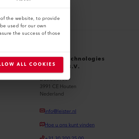
of the website, to provide
 be used for our own
asure the success of those
Leister Technologies
LLOW ALL COOKIES
Benelux B.V.
Duwboot 38
3991 CE Houten
Nederland
info@leister.nl
Hoe u ons kunt vinden
+31 30 200 25 00