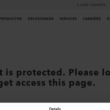
5 JAAR GARANTIE
PRODUCTEN
OPLOSSINGEN
SERVICES
CARRIÈRE
O
t is protected. Please l
get access this page.
Details