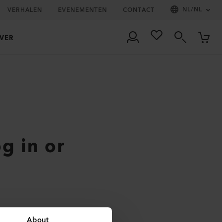
NL
/
NL
VERHALEN
EVENEMENTEN
CONTACT
VER
og in or
About